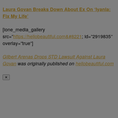
Laura Govan Breaks Down About Ex On ‘Iyanla:
Fix My Life’
[ione_media_gallery
src=”
https://hellobeautiful.com&#8221
; id=”2919835″
overlay=”true”]
Gilbert Arenas Drops STD Lawsuit Against Laura
Govan
was originally published on
hellobeautiful.com
✕