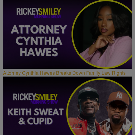
Attorney Cynthia Hawes Breaks Down Family Law Rights