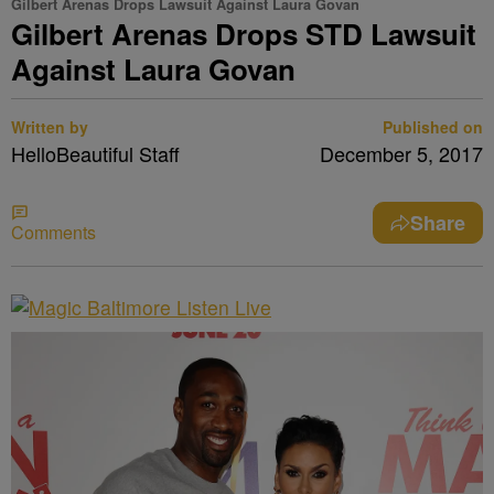
Gilbert Arenas Drops Lawsuit Against Laura Govan
Gilbert Arenas Drops STD Lawsuit
Against Laura Govan
Written by
Published on
HelloBeautiful Staff
December 5, 2017
Share
Comments