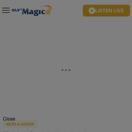
LISTEN LIVE
Close
NEWS & GOSSIP