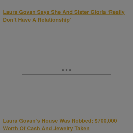
Laura Govan Says She And Sister Gloria ‘Really
Don’t Have A Relationship’
Laura Govan’s House Was Robbed; $700,000
Worth Of Cash And Jewelry Taken