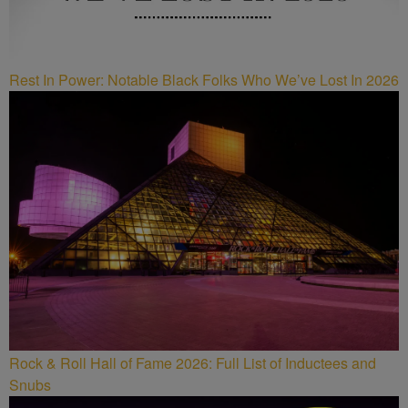
Rest In Power: Notable Black Folks Who We’ve Lost In 2026
Rock & Roll Hall of Fame 2026: Full List of Inductees and
Snubs