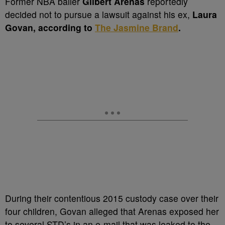
Former NBA baller
Gilbert Arenas
reportedly
decided not to pursue a lawsuit against his ex,
Laura
Govan, according to
The Jasmine Brand
.
During their contentious 2015 custody case over their
four children, Govan alleged that Arenas exposed her
to several STD’s in an e-mail that was leaked to the