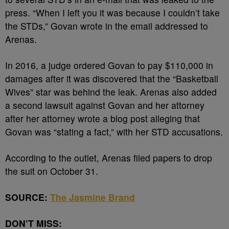
press. “When I left you it was because I couldn’t take
the STDs,” Govan wrote in the email addressed to
Arenas.
In 2016, a judge ordered Govan to pay $110,000 in
damages after it was discovered that the “Basketball
Wives” star was behind the leak. Arenas also added
a second lawsuit against Govan and her attorney
after her attorney wrote a blog post alleging that
Govan was “stating a fact,” with her STD accusations.
According to the outlet, Arenas filed papers to drop
the suit on October 31.
SOURCE:
The Jasmine Brand
DON’T MISS: