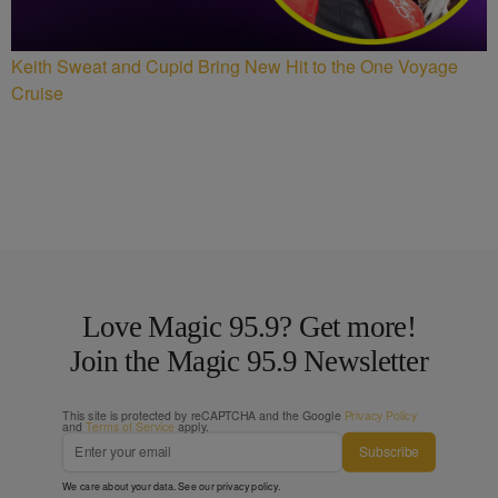
Keith Sweat and Cupid Bring New Hit to the One Voyage
Cruise
Love Magic 95.9? Get more!
Join the Magic 95.9 Newsletter
This site is protected by reCAPTCHA and the Google
Privacy Policy
and
Terms of Service
apply.
Subscribe
We care about your data. See our
privacy policy
.