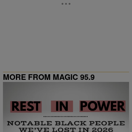
MORE FROM MAGIC 95.9