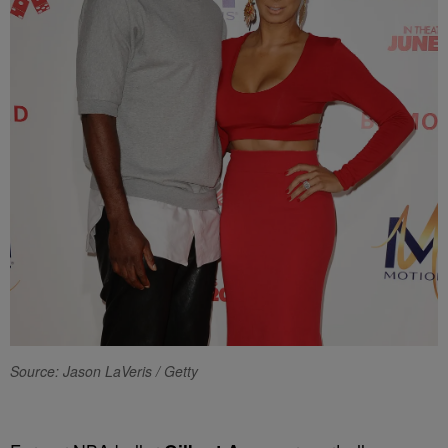
Source: Jason LaVeris / Getty