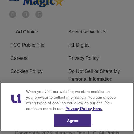
Ad Choice
Advertise With Us
FCC Public File
R1 Digital
Careers
Privacy Policy
Cookies Policy
Do Not Sell or Share My
Personal Information
When you visit our website, we store cookies on
Terms of Service
EEO
your browser to collect information. You can choose
which types of cookies you allow on our site. You
WWIN FCC Applications
can learn more in our
Privacy Policy here.
Agree
Copyright © 2026
Interactive One, LLC
. All Rights