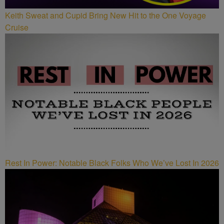
Keith Sweat and Cupid Bring New Hit to the One Voyage
Cruise
Rest In Power: Notable Black Folks Who We’ve Lost In 2026