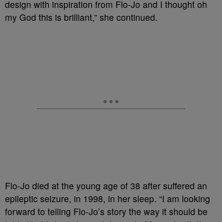
design with inspiration from Flo-Jo and I thought oh
my God this is brilliant,” she continued.
Flo-Jo died at the young age of 38 after suffered an
epileptic seizure, in 1998, in her sleep. “I am looking
forward to telling Flo-Jo’s story the way it should be