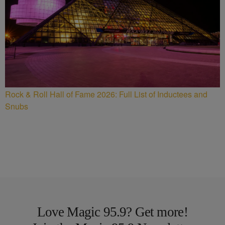
Rock & Roll Hall of Fame 2026: Full List of Inductees and
Snubs
Love Magic 95.9? Get more!