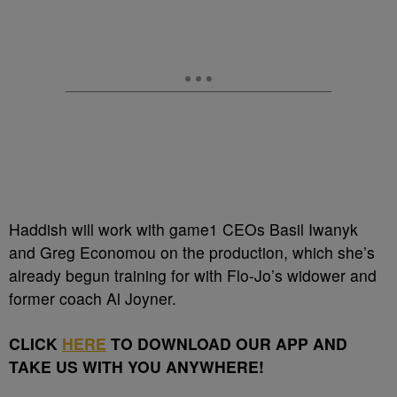
Haddish will work with game1 CEOs Basil Iwanyk
and Greg Economou on the production, which she’s
already begun training for with Flo-Jo’s widower and
former coach Al Joyner.
CLICK
HERE
TO DOWNLOAD OUR APP AND
TAKE US WITH YOU ANYWHERE!