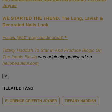
Joyner
WE STARTED THE TREND: The Long, Lavish &
Decorated Nails Look
Follow @â€˜magicbaltimoreâ€™
Tiffany Haddish To Star In And Produce Biopic On
The Iconic Flo-Jo
was originally published on
hellobeautiful.com
✕
RELATED TAGS
FLORENCE GRIFFITH JOYNER
TIFFANY HADDISH