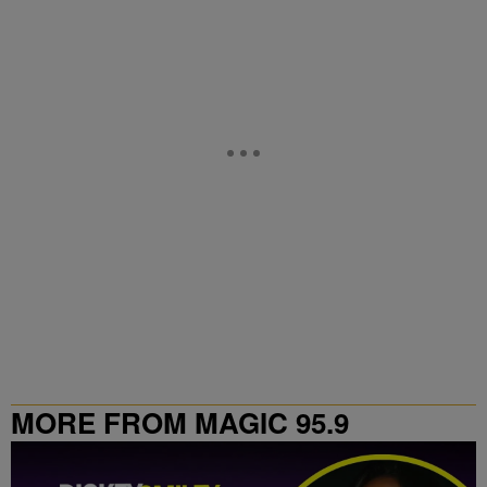
MORE FROM MAGIC 95.9