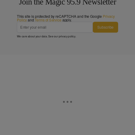
Join the Magic 95.9 Newsletter
This site is protected by reCAPTCHA and the Google
Privacy
Policy
and
Terms of Service
apply.
Subscribe
We care about your data. See our
privacy policy
.