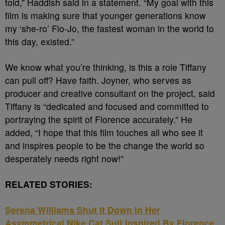
told,” Haddish said in a statement. “My goal with this
film is making sure that younger generations know
my ‘she-ro’ Flo-Jo, the fastest woman in the world to
this day, existed.”
We know what you’re thinking, is this a role Tiffany
can pull off? Have faith. Joyner, who serves as
producer and creative consultant on the project, said
Tiffany is “dedicated and focused and committed to
portraying the spirit of Florence accurately.” He
added, “I hope that this film touches all who see it
and inspires people to be the change the world so
desperately needs right now!”
RELATED STORIES:
Serena Williams Shut It Down In Her
Asymmetrical Nike Cat Suit Inspired By Florence