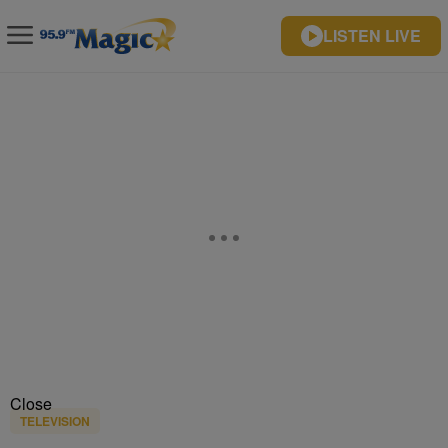
LISTEN LIVE
Close
TELEVISION