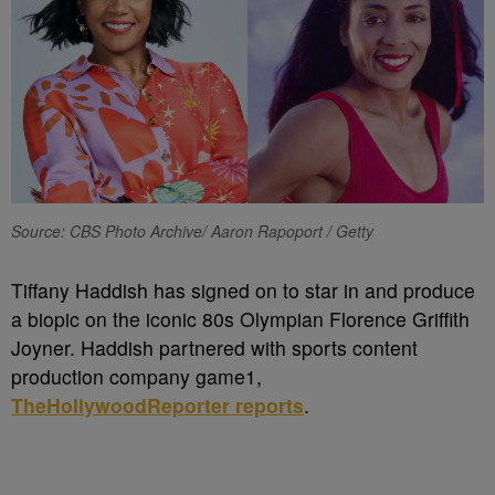
Source: CBS Photo Archive/ Aaron Rapoport / Getty
Tiffany Haddish has signed on to star in and produce
a biopic on the iconic 80s Olympian Florence Griffith
Joyner. Haddish partnered with sports content
production company game1,
TheHollywoodReporter reports
.