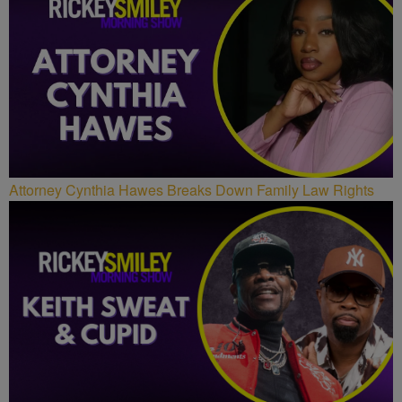
Attorney Cynthia Hawes Breaks Down Family Law Rights