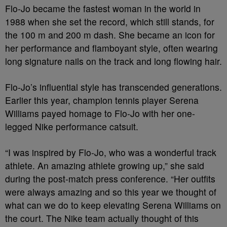
Flo-Jo became the fastest woman in the world in
1988 when she set the record, which still stands, for
the 100 m and 200 m dash. She became an icon for
her performance and flamboyant style, often wearing
long signature nails on the track and long flowing hair.
Flo-Jo’s influential style has transcended generations.
Earlier this year, champion tennis player Serena
Williams payed homage to Flo-Jo with her one-
legged Nike performance catsuit.
“I was inspired by Flo-Jo, who was a wonderful track
athlete. An amazing athlete growing up,” she said
during the post-match press conference. “Her outfits
were always amazing and so this year we thought of
what can we do to keep elevating Serena Williams on
the court. The Nike team actually thought of this