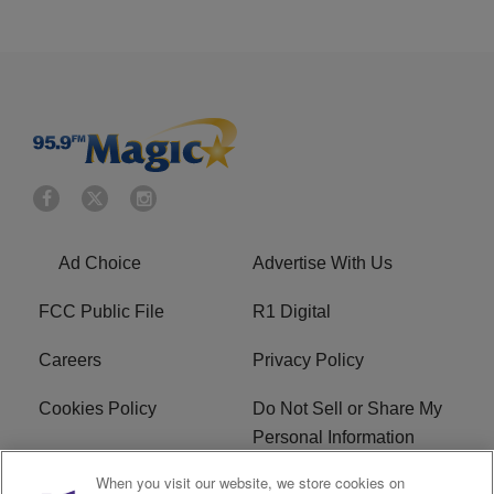
Ad Choice
Advertise With Us
FCC Public File
R1 Digital
Careers
Privacy Policy
Cookies Policy
Do Not Sell or Share My
Personal Information
When you visit our website, we store cookies on
Terms of Service
EEO