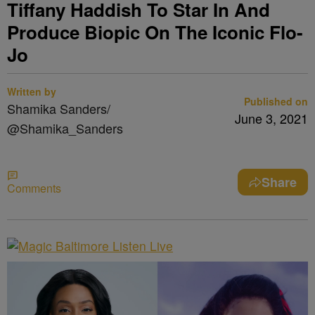
Tiffany Haddish To Star In And
Produce Biopic On The Iconic Flo-
Jo
Written by
Published on
Shamika Sanders/
June 3, 2021
@Shamika_Sanders
Share
Comments