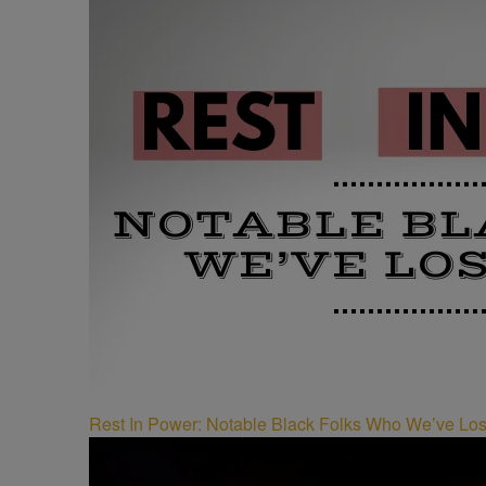
Rest In Power: Notable Black Folks Who We’ve Los