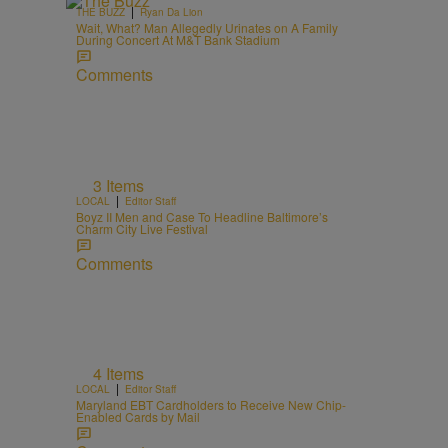
|
THE BUZZ
Ryan Da Lion
Wait, What? Man Allegedly Urinates on A Family
During Concert At M&T Bank Stadium
Comments
3 Items
|
LOCAL
Editor Staff
Boyz II Men and Case To Headline Baltimore’s
Charm City Live Festival
Comments
4 Items
|
LOCAL
Editor Staff
Maryland EBT Cardholders to Receive New Chip-
Enabled Cards by Mail