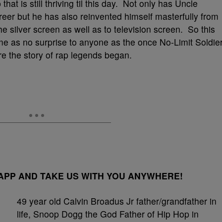
hat is still thriving til this day. Not only has Uncle
eer but he has also reinvented himself masterfully from
e silver screen as well as to television screen. So this
come as no surprise to anyone as the once No-Limit Soldie
re the story of rap legends began.
PP AND TAKE US WITH YOU ANYWHERE!
49 year old Calvin Broadus Jr father/grandfather in
life, Snoop Dogg the God Father of Hip Hop in