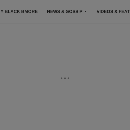
UY BLACK BMORE
NEWS & GOSSIP
VIDEOS & FEA
EVENTS
CONTACT US
STAY CONNECTED
SU