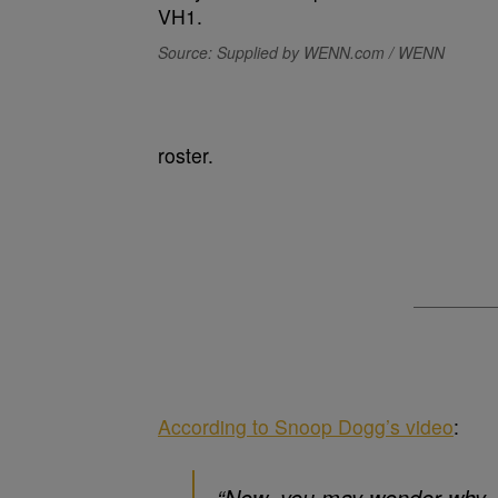
Source: Supplied by WENN.com / WENN
roster.
According to Snoop Dogg’s video
:
“Now, you may wonder why, s