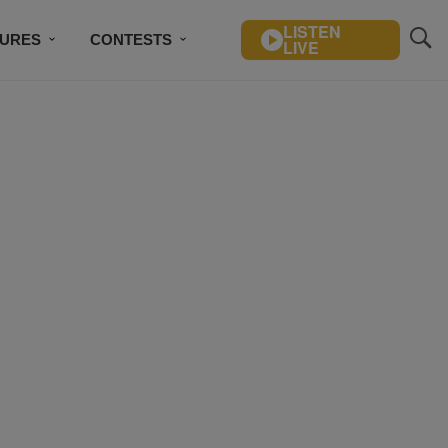
LISTEN
TURES
CONTESTS
LIVE
BSCRIBE