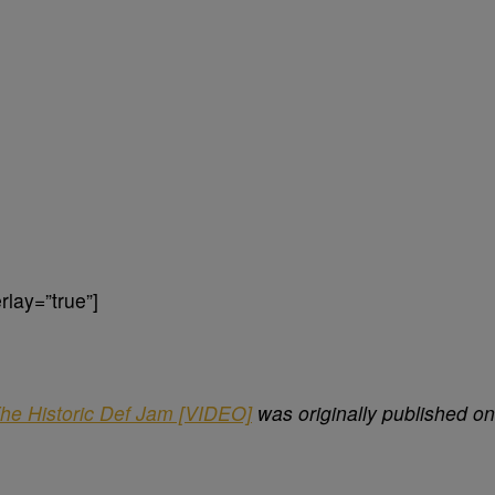
lay=”true”]
he Historic Def Jam [VIDEO]
was originally published on