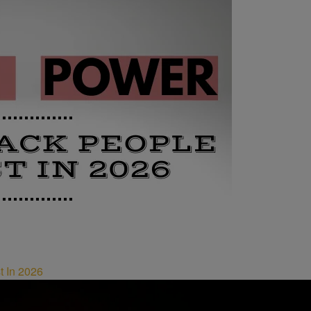
t In 2026