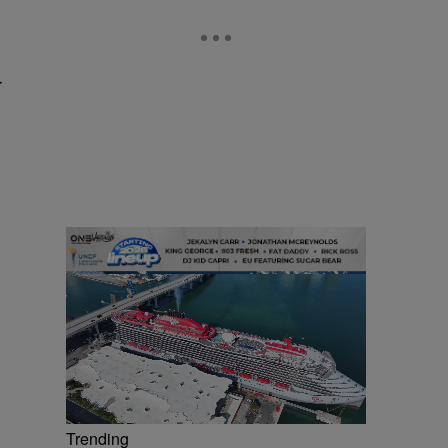
r
Trending