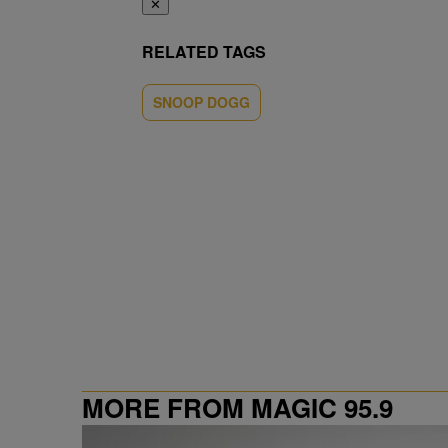
✕
RELATED TAGS
SNOOP DOGG
MORE FROM MAGIC 95.9