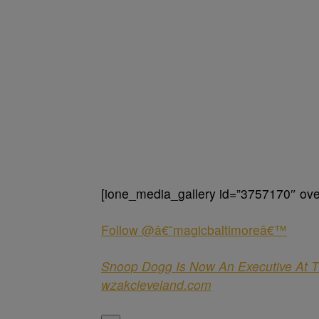
[ione_media_gallery id=”3757170″ over
Follow @â€˜magicbaltimoreâ€™
Snoop Dogg Is Now An Executive At T
wzakcleveland.com