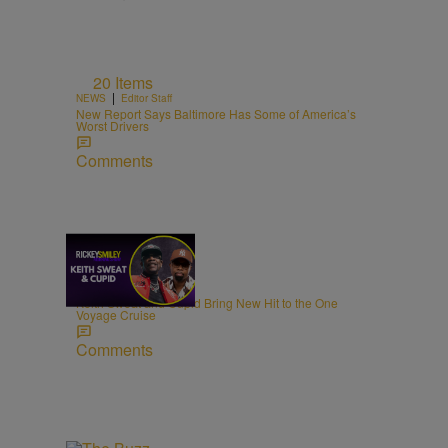
20 Items
|
NEWS
Editor Staff
New Report Says Baltimore Has Some of America’s
Worst Drivers
Comments
21:39
|
MUSIC
egmasylne
Keith Sweat and Cupid Bring New Hit to the One
Voyage Cruise
Comments