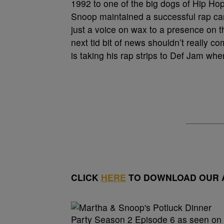
1992 to one of the big dogs of Hip Hop t
Snoop maintained a successful rap car
just a voice on wax to a presence on th
next tid bit of news shouldn’t really 
is taking his rap strips to Def Jam whe
CLICK
HERE
TO DOWNLOAD OUR A