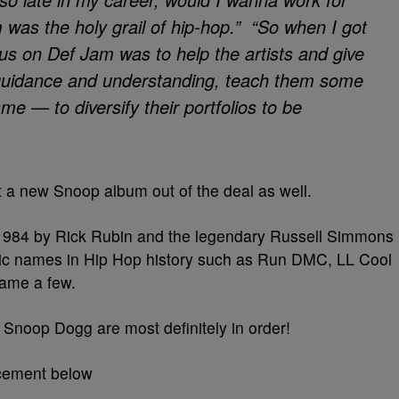
s the holy grail of hip-hop.” “So when I got
us on Def Jam was to help the artists and give
uidance and understanding, teach them some
ame — to diversify their portfolios to be
 a new Snoop album out of the deal as well.
1984 by Rick Rubin and the legendary Russell Simmons
ic names in Hip Hop history such as Run DMC, LL Cool
name a few.
o Snoop Dogg are most definitely in order!
cement below