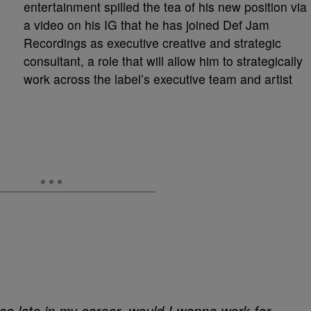
entertainment spilled the tea of his new position via
a video on his IG that he has joined Def Jam
Recordings as executive creative and strategic
consultant, a role that will allow him to strategically
work across the label’s executive team and artist
o late in my career, would I wanna work for