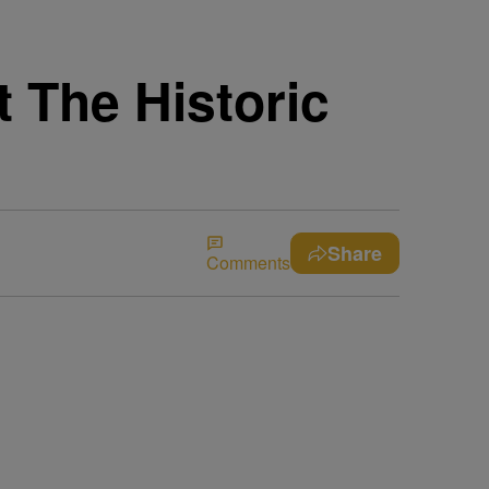
 The Historic
Share
Comments