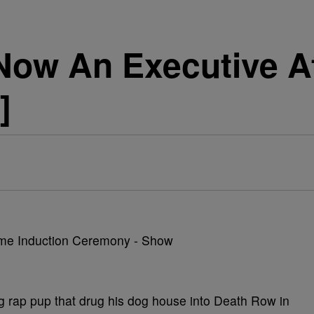
ow An Executive At
]
rap pup that drug his dog house into Death Row in