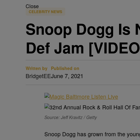
Close
CELEBRITY NEWS
Snoop Dogg Is N
Def Jam [VIDEO
Written by
Published on
BridgetEE
June 7, 2021
Source: Jeff Kravitz / Getty
Snoop Dogg has grown from the young 