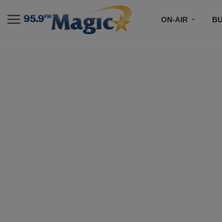
ON-AIR
B