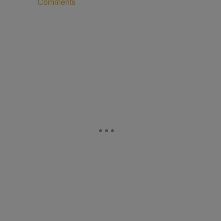
Comments