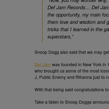
Def Jam Records… Def Jam wa
the opportunity, my main foc
them love and wisdom and g
tricks that I learned in the g
superstars,”
Snoop Dogg also said that we may get
Def Jam
was founded in New York in 
who brought us some of the most icon
J, Public Enemy and Rihanna just to 
With that being said congratulations t
Take a listen to Snoop Doggs announ