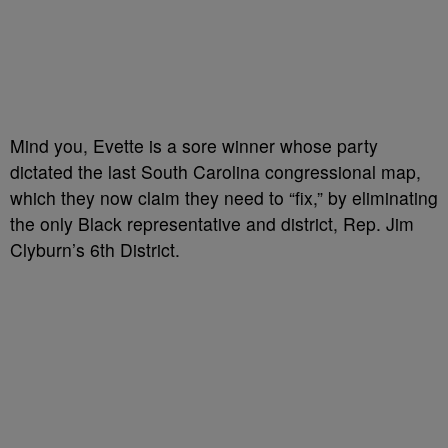
Mind you, Evette is a sore winner whose party
dictated the last South Carolina congressional map,
which they now claim they need to “fix,” by eliminating
the only Black representative and district, Rep. Jim
Clyburn’s 6th District.