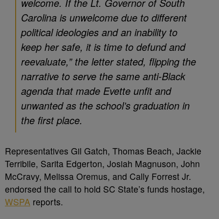
welcome. If the Lt. Governor of South
Carolina is unwelcome due to different
political ideologies and an inability to
keep her safe, it is time to defund and
reevaluate,” the letter stated, flipping the
narrative to serve the same anti-Black
agenda that made Evette unfit and
unwanted as the school’s graduation in
the first place.
Representatives Gil Gatch, Thomas Beach, Jackie
Terribile, Sarita Edgerton, Josiah Magnuson, John
McCravy, Melissa Oremus, and Cally Forrest Jr.
endorsed the call to hold SC State’s funds hostage,
WSPA
reports.