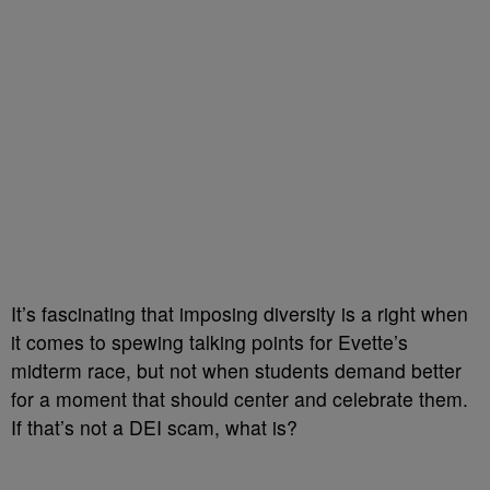
It’s fascinating that imposing diversity is a right when
it comes to spewing talking points for Evette’s
midterm race, but not when students demand better
for a moment that should center and celebrate them.
If that’s not a DEI scam, what is?