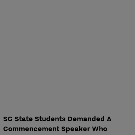
SC State Students Demanded A
Commencement Speaker Who