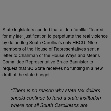
State legislators spotted that all-too-familiar “feared
for my life” justification to perpetuate the real violence
by defunding South Carolina’s only HBCU. Nine
members of the House of Representatives sent a
letter to Chairman of the House Ways and Means
Committee Representative Bruce Bannister to
request that SC State receives no funding in a new
draft of the state budget.
“There is no reason why state tax dollars
should continue to fund a state institution
where not all South Carolinians are