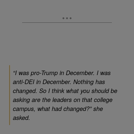
“I was pro-Trump in December. I was
anti-DEI in December. Nothing has
changed. So I think what you should be
asking are the leaders on that college
campus, what had changed?” she
asked.