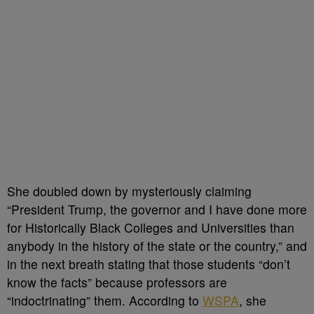
She doubled down by mysteriously claiming
“President Trump, the governor and I have done more
for Historically Black Colleges and Universities than
anybody in the history of the state or the country,” and
in the next breath stating that those students “don’t
know the facts” because professors are
“indoctrinating” them. According to
WSPA
, she