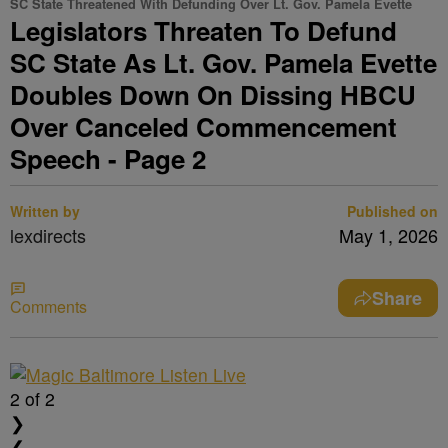
SC State Threatened With Defunding Over Lt. Gov. Pamela Evette
Legislators Threaten To Defund
SC State As Lt. Gov. Pamela Evette
Doubles Down On Dissing HBCU
Over Canceled Commencement
Speech - Page 2
Written by
Published on
lexdirects
May 1, 2026
Share
Comments
2
of 2
❯
❮