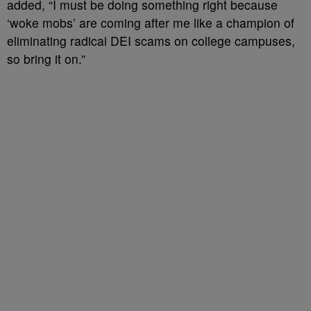
added, “I must be doing something right because
‘woke mobs’ are coming after me like a champion of
eliminating radical DEI scams on college campuses,
so bring it on.”