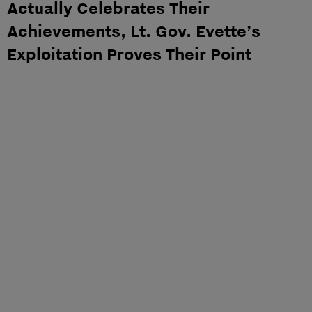
Actually Celebrates Their
Achievements, Lt. Gov. Evette’s
Exploitation Proves Their Point