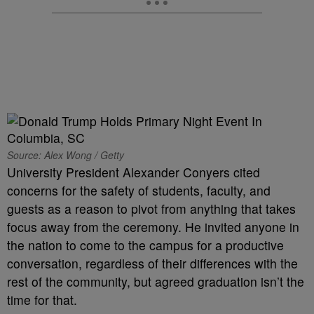
Source: Alex Wong / Getty
University President Alexander Conyers cited
concerns for the safety of students, faculty, and
guests as a reason to pivot from anything that takes
focus away from the ceremony. He invited anyone in
the nation to come to the campus for a productive
conversation, regardless of their differences with the
rest of the community, but agreed graduation isn’t the
time for that.