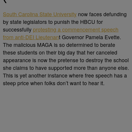
South Carolina State University
now faces defunding
by state legislators to punish the HBCU for
successfully
protesting a commencement speech
from anti-DEI Lieutenan
t Governor Pamela Evette.
The malicious MAGA is so determined to berate
these students on their big day that her canceled
appearance is now the pretense to destroy the school
she claims to have supported more than anyone else.
This is yet another instance where free speech has a
steep price when folks don’t want to hear it.