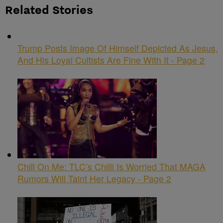
Related Stories
Trump Posts Image Of Himself Depicted As Jesus,
And His Loyal Cultists Are Fine With It - Page 2
Chill On Me: TLC’s Chilli Is Worried That MAGA
Rumors Will Taint Her Legacy - Page 2