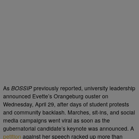
As
BOSSIP
previously reported, university leadership
announced Evette’s Orangeburg ouster on
Wednesday, April 29, after days of student protests
and community backlash. Marches, sit-ins, and social
media campaigns went viral as soon as the
gubernatorial candidate’s keynote was announced. A
petition
against her speech racked up more than