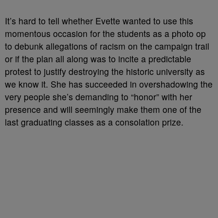
It’s hard to tell whether Evette wanted to use this
momentous occasion for the students as a photo op
to debunk allegations of racism on the campaign trail
or if the plan all along was to incite a predictable
protest to justify destroying the historic university as
we know it. She has succeeded in overshadowing the
very people she’s demanding to “honor” with her
presence and will seemingly make them one of the
last graduating classes as a consolation prize.