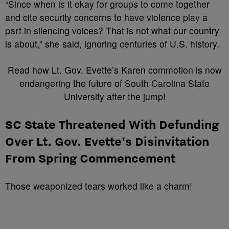
“Since when is it okay for groups to come together
and cite security concerns to have violence play a
part in silencing voices? That is not what our country
is about,” she said, ignoring centuries of U.S. history.
Read how Lt. Gov. Evette’s Karen commotion is now
endangering the future of South Carolina State
University after the jump!
SC State Threatened With Defunding
Over Lt. Gov. Evette’s Disinvitation
From Spring Commencement
Those weaponized tears worked like a charm!