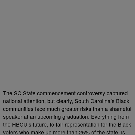
The SC State commencement controversy captured
national attention, but clearly, South Carolina’s Black
communities face much greater risks than a shameful
speaker at an upcoming graduation. Everything from
the HBCU’s future, to fair representation for the Black
voters who make up more than 25% of the state, is