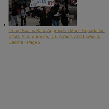
Trump Scales Back Aggressive Mass Deportation
Effort, And, Surprise, ICE Arrests And Lawsuits
Decline - Page 2