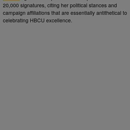
20,000 signatures, citing her political stances and
campaign affiliations that are essentially antithetical to
celebrating HBCU excellence.