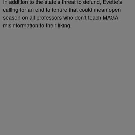
In addition to the state’s threat to defund, Evette’s
calling for an end to tenure that could mean open
season on all professors who don’t teach MAGA
misinformation to their liking.