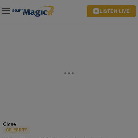
LISTEN LIVE
Close
CELEBRITY