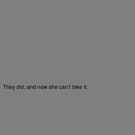
They did, and now she can’t take it.