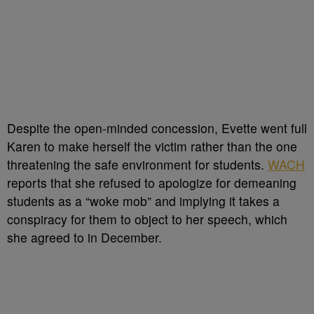
Despite the open-minded concession, Evette went full
Karen to make herself the victim rather than the one
threatening the safe environment for students.
WACH
reports that she refused to apologize for demeaning
students as a “woke mob” and implying it takes a
conspiracy for them to object to her speech, which
she agreed to in December.