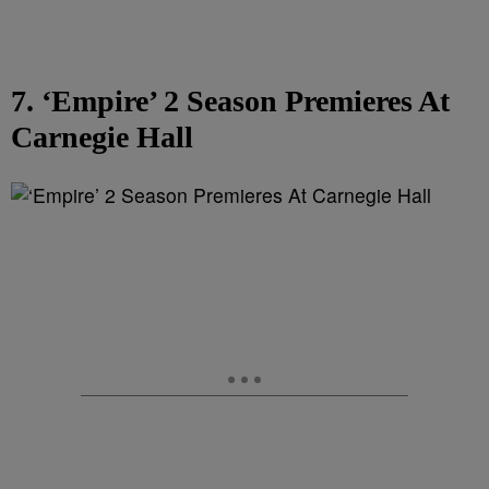
7. ‘Empire’ 2 Season Premieres At
Carnegie Hall