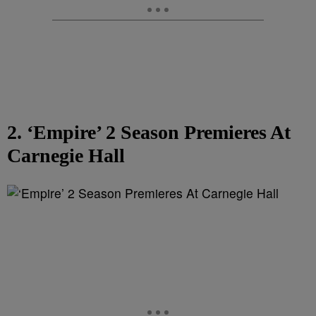
2. ‘Empire’ 2 Season Premieres At
Carnegie Hall