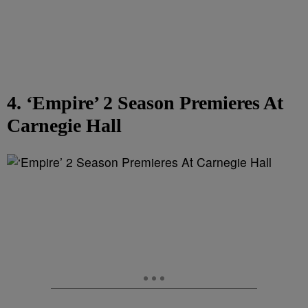
4. ‘Empire’ 2 Season Premieres At
Carnegie Hall