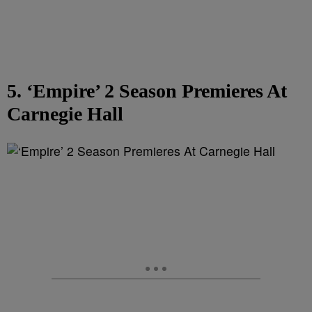
5. ‘Empire’ 2 Season Premieres At
Carnegie Hall