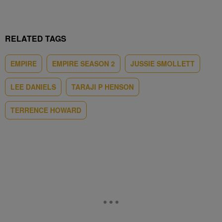
RELATED TAGS
EMPIRE
EMPIRE SEASON 2
JUSSIE SMOLLETT
LEE DANIELS
TARAJI P HENSON
TERRENCE HOWARD