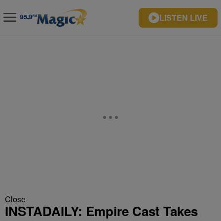
LISTEN LIVE
Close
INSTADAILY: Empire Cast Takes