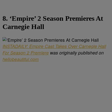
8. ‘Empire’ 2 Season Premieres At
Carnegie Hall
INSTADAILY: Empire Cast Takes Over Carnegie Hall
For Season 2 Premiere
was originally published on
hellobeautiful.com