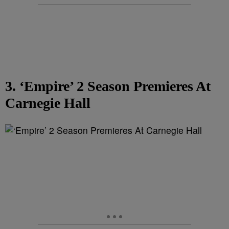
3. ‘Empire’ 2 Season Premieres At
Carnegie Hall