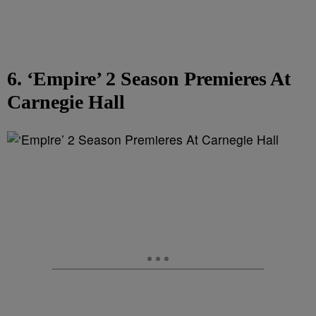
6. ‘Empire’ 2 Season Premieres At
Carnegie Hall