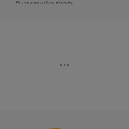
We care about your data. See our
privacy policy
.