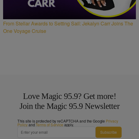
From Stellar Awards to Setting Sail: Jekalyn Carr Joins The
One Voyage Cruise
Love Magic 95.9? Get more!
Join the Magic 95.9 Newsletter
This site is protected by reCAPTCHA and the Google
Privacy
Policy
and
Terms of Service
apply.
Subscribe