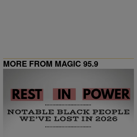
MORE FROM MAGIC 95.9