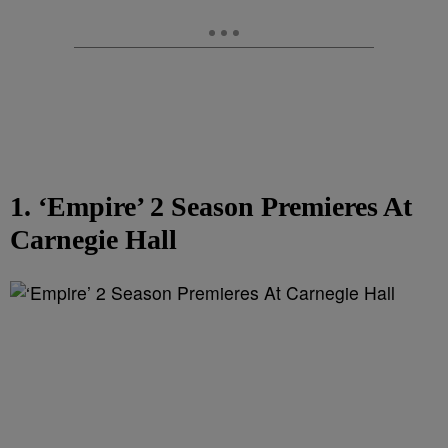
1. ‘Empire’ 2 Season Premieres At
Carnegie Hall