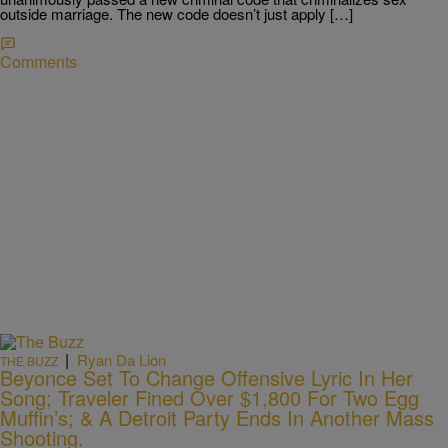
outside marriage. The new code doesn’t just apply […]
Comments
|
Ryan Da Lion
THE BUZZ
Beyonce Set To Change Offensive Lyric In Her
Song; Traveler Fined Over $1,800 For Two Egg
Muffin’s; & A Detroit Party Ends In Another Mass
Shooting.