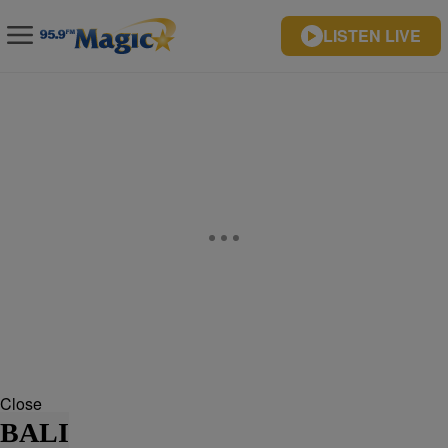
LISTEN LIVE
Close
BALI