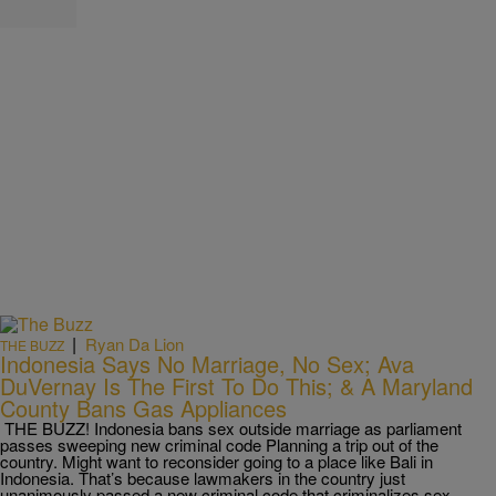
|
Ryan Da Lion
THE BUZZ
Indonesia Says No Marriage, No Sex; Ava
DuVernay Is The First To Do This; & A Maryland
County Bans Gas Appliances
THE BUZZ! Indonesia bans sex outside marriage as parliament
passes sweeping new criminal code Planning a trip out of the
country. Might want to reconsider going to a place like Bali in
Indonesia. That’s because lawmakers in the country just
unanimously passed a new criminal code that criminalizes sex