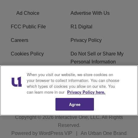
Ad Choice
Advertise With Us
FCC Public File
R1 Digital
Careers
Privacy Policy
Cookies Policy
Do Not Sell or Share My
Personal Information
When you visit our website, we store cookies on
Terms of Service
EEO
your browser to collect information. You can choose
which types of cookies you allow on our site. You
WWIN FCC Applications
can learn more in our
Privacy Policy here.
Agree
Copyright © 2026
Interactive One, LLC
. All Rights
Reserved.
Powered by
WordPress VIP
|
An Urban One Brand