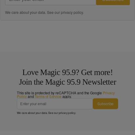
We care about your data. See our
privacy policy
.
Love Magic 95.9? Get more!
Join the Magic 95.9 Newsletter
This site is protected by reCAPTCHA and the Google
Privacy
Policy
and
Terms of Service
apply.
Subscribe
We care about your data. See our
privacy policy
.