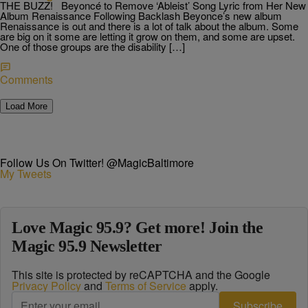
THE BUZZ! Beyoncé to Remove ‘Ableist’ Song Lyric from Her New
Album Renaissance Following Backlash Beyonce’s new album
Renaissance is out and there is a lot of talk about the album. Some
are big on it some are letting it grow on them, and some are upset.
One of those groups are the disability […]
Comments
Load More
Follow Us On Twitter! @MagicBaltimore
My Tweets
Love Magic 95.9? Get more! Join the
Magic 95.9 Newsletter
This site is protected by reCAPTCHA and the Google
Privacy Policy
and
Terms of Service
apply.
Subscribe