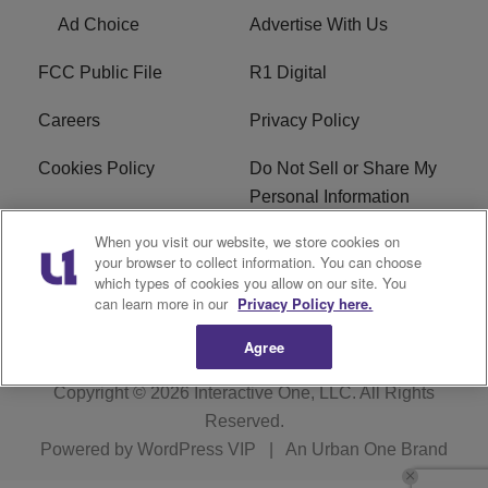
Ad Choice
Advertise With Us
FCC Public File
R1 Digital
Careers
Privacy Policy
Cookies Policy
Do Not Sell or Share My
Personal Information
When you visit our website, we store cookies on
Terms of Service
EEO
your browser to collect information. You can choose
which types of cookies you allow on our site. You
WWIN FCC Applications
can learn more in our
Privacy Policy here.
Agree
Copyright © 2026
Interactive One, LLC
. All Rights
Reserved.
Powered by
WordPress VIP
|
An Urban One Brand