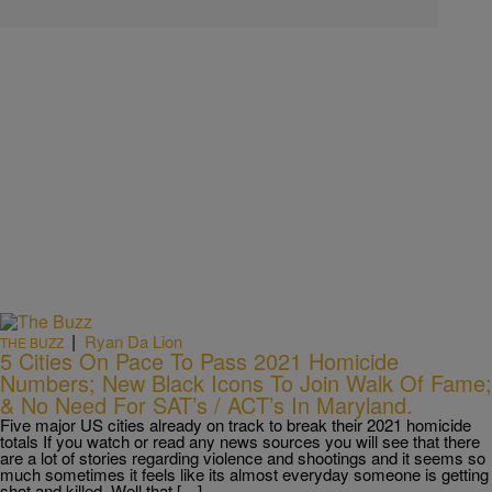
|
Ryan Da Lion
THE BUZZ
5 Cities On Pace To Pass 2021 Homicide
Numbers; New Black Icons To Join Walk Of Fame;
& No Need For SAT’s / ACT’s In Maryland.
Five major US cities already on track to break their 2021 homicide
totals If you watch or read any news sources you will see that there
are a lot of stories regarding violence and shootings and it seems so
much sometimes it feels like its almost everyday someone is getting
shot and killed. Well that […]