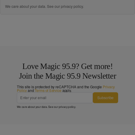
We care about your data. See our
privacy policy
.
Love Magic 95.9? Get more!
Join the Magic 95.9 Newsletter
This site is protected by reCAPTCHA and the Google
Privacy
Policy
and
Terms of Service
apply.
Subscribe
We care about your data. See our
privacy policy
.