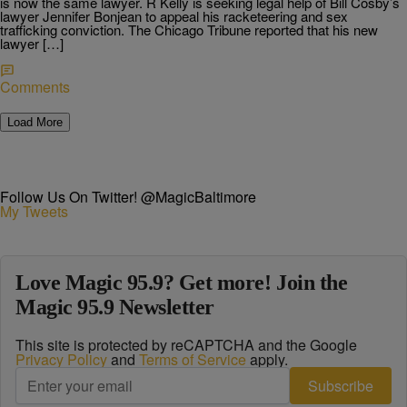
is now the same lawyer. R Kelly is seeking legal help of Bill Cosby’s
lawyer Jennifer Bonjean to appeal his racketeering and sex
trafficking conviction. The Chicago Tribune reported that his new
lawyer […]
Comments
Load More
Follow Us On Twitter! @MagicBaltimore
My Tweets
Love Magic 95.9? Get more! Join the
Magic 95.9 Newsletter
This site is protected by reCAPTCHA and the Google
Privacy Policy
and
Terms of Service
apply.
Subscribe