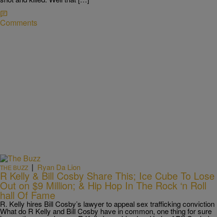
Comments
|
Ryan Da Lion
THE BUZZ
R Kelly & Bill Cosby Share This; Ice Cube To Lose
Out on $9 Million; & Hip Hop In The Rock ‘n Roll
hall Of Fame
R. Kelly hires Bill Cosby’s lawyer to appeal sex trafficking conviction
What do R Kelly and Bill Cosby have in common, one thing for sure