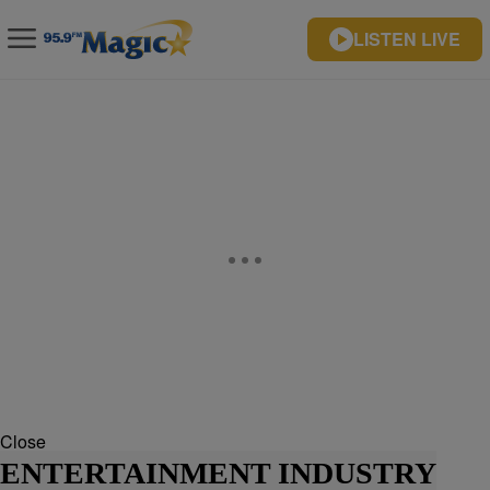
LISTEN LIVE
Close
ENTERTAINMENT INDUSTRY