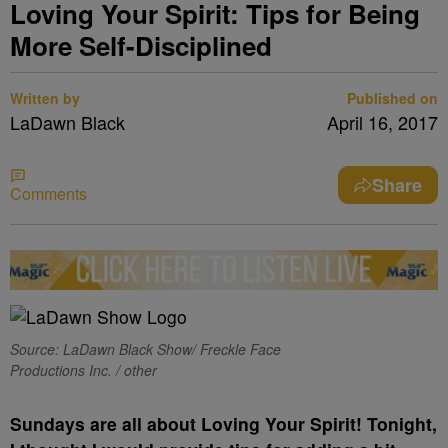
Loving Your Spirit: Tips for Being
More Self-Disciplined
Written by
Published on
LaDawn Black
April 16, 2017
Share
Comments
Source: LaDawn Black Show/ Freckle Face
Productions Inc. / other
Sundays are all about Loving Your Spirit! Tonight,