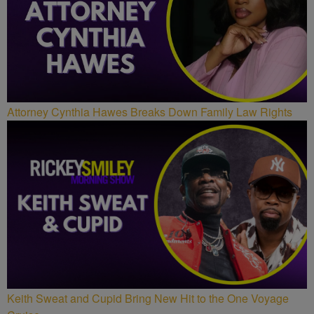
Attorney Cynthia Hawes Breaks Down Family Law Rights
Keith Sweat and Cupid Bring New Hit to the One Voyage