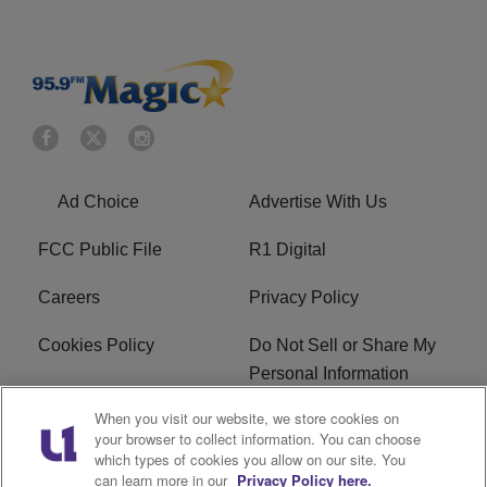
Ad Choice
Advertise With Us
FCC Public File
R1 Digital
Careers
Privacy Policy
Cookies Policy
Do Not Sell or Share My
Personal Information
When you visit our website, we store cookies on
Terms of Service
EEO
your browser to collect information. You can choose
which types of cookies you allow on our site. You
WWIN FCC Applications
can learn more in our
Privacy Policy here.