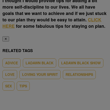
I thought I would provide tips for adding a bit
more self-discipline to our lives. We all have
goals that we want to achieve and if we just stuck
to our plan they would be easy to attain.
CLICK
HERE
for some fabulous tips for staying on plan.
✕
RELATED TAGS
ADVICE
LADAWN BLACK
LADAWN BLACK SHOW
LOVE
LOVING YOUR SPIRIT
RELATIONSHIPS
SEX
TIPS