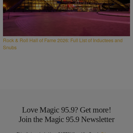
Rock & Roll Hall of Fame 2026: Full List of Inductees and
Snubs
Love Magic 95.9? Get more!
Join the Magic 95.9 Newsletter