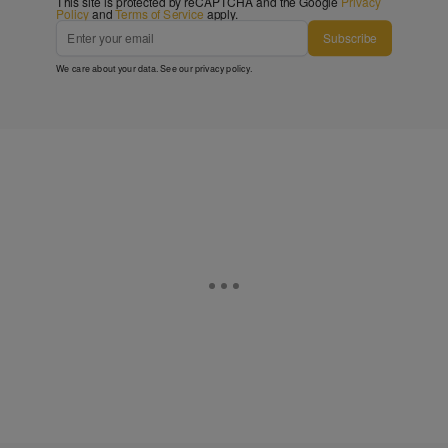
This site is protected by reCAPTCHA and the Google
Privacy
Policy
and
Terms of Service
apply.
Subscribe
We care about your data. See our
privacy policy
.