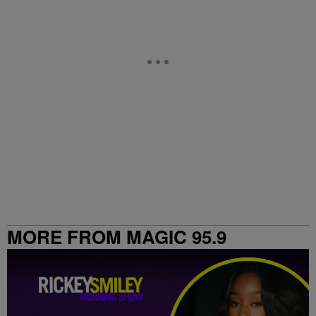
MORE FROM MAGIC 95.9