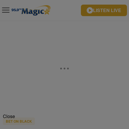
LISTEN LIVE
Close
BET ON BLACK