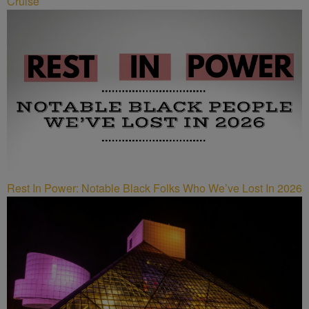
Cruise
Rest In Power: Notable Black Folks Who We’ve Lost In 2026