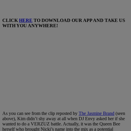
CLICK
HERE
TO DOWNLOAD OUR APP AND TAKE US
WITH YOU ANYWHERE!
As you can see from the clip reposted by
The Jasmine Brand
(seen
above), Kim didn’t shy away at all when DJ Envy asked her if she
wanted to do a VERZUZ battle. Actually, it was the Queen Bee
herself who brought Nicki’s name into the mix as a potential