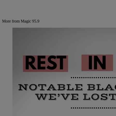
More from Magic 95.9