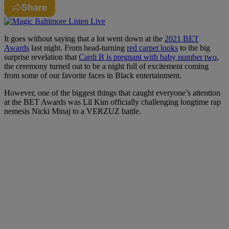
Share
It goes without saying that a lot went down at the
2021 BET
Awards
last night. From head-turning
red carpet looks
to the big
surprise revelation that
Cardi B is pregnant with baby number two
,
the ceremony turned out to be a night full of excitement coming
from some of our favorite faces in Black entertainment.
However, one of the biggest things that caught everyone’s attention
at the BET Awards was Lil Kim officially challenging longtime rap
nemesis Nicki Minaj to a VERZUZ battle.