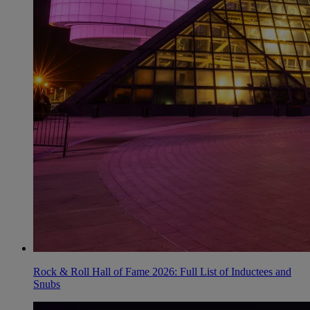
Rock & Roll Hall of Fame 2026: Full List of Inductees and
Snubs