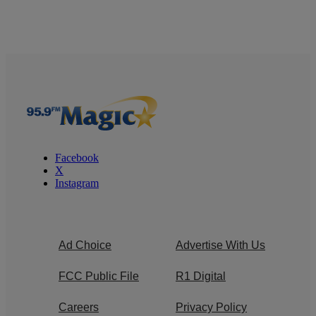
Facebook
X
Instagram
Ad Choice
Advertise With Us
FCC Public File
R1 Digital
Careers
Privacy Policy