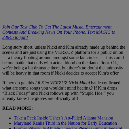
Join Our Text Club To Get The Latest Music, Entertainment,
Contests And Breaking News On Your Phone. Text MAGIC to
23845 to join!
Long story short, unless Nicki and Kim already made up behind the
scenes and are just using the VERZUZ platform for a public union
— a theory floating around amongst some fan circles — this could
be one battle that ends with actual blood on the dance floor. Ok,
we’re being a bit dramatic there, but there’s no doubt the animosity
will be heavy in that room if Nicki decides to accept Kim’s offer.
If they do get this
Lil Kim VERZUZ Nicki Minaj
battle confirmed,
what are some songs you wouldn’t mind hearing? If Kim drops
“Black Friday” and Nicki follows up with “Stupid Hoe,” you
already know the gloves are officially off!
READ MORE:
Take a Peek Inside Usher’s Art-Filled Atlanta Mansion
Maryland Ranks Third in the Nation for Early Education
Former Pikesville Athletic Director Pleads Guilty in Federal