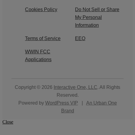
Cookies Policy
Do Not Sell or Share
My Personal
Information
Terms of Service
EEO
WWIN FCC
Applications
Copyright © 2026
Interactive One, LLC
. All Rights
Reserved.
Powered by
WordPress VIP
|
An Urban One
Brand
Close