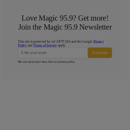
Love Magic 95.9? Get more!
Join the Magic 95.9 Newsletter
This site is protected by reCAPTCHA and the Google
Privacy
Policy
and
Terms of Service
apply.
Subscribe
We care about your data. See our
privacy policy
.