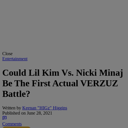
Close
Entertainment
Could Lil Kim Vs. Nicki Minaj
Be The First Actual VERZUZ
Battle?
Written by
Keenan "HIGz" Higgins
Published on
June 28, 2021
Comments