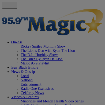
On-Air
Rickey Smiley Morning Show
The Lion’s Den with Ryan The Lion
The D.L. Hughley Show
The Buzz By Ryan Da Lion
Magic 95.9 Playlist
Buy Black Bmore
News & Gossip
Local
National
Entertainment
Radio One Exclusives
Celebrity News
Videos & Features
Minorities and Mental Health Video Series