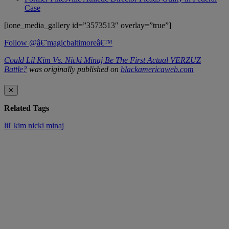
Case
[ione_media_gallery id=”3573513″ overlay=”true”]
Follow @â€˜magicbaltimoreâ€™
Could Lil Kim Vs. Nicki Minaj Be The First Actual VERZUZ
Battle?
was originally published on
blackamericaweb.com
✕
Related Tags
lil' kim
nicki minaj