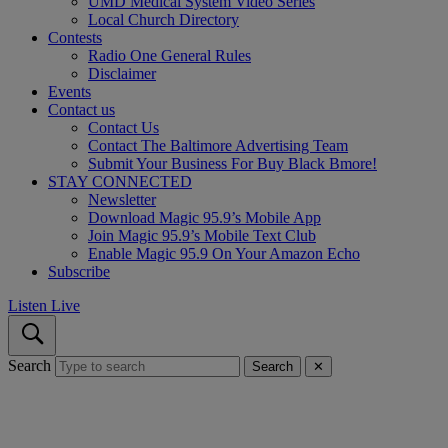
UMD Medical System Video Series
Local Church Directory
Contests
Radio One General Rules
Disclaimer
Events
Contact us
Contact Us
Contact The Baltimore Advertising Team
Submit Your Business For Buy Black Bmore!
STAY CONNECTED
Newsletter
Download Magic 95.9’s Mobile App
Join Magic 95.9’s Mobile Text Club
Enable Magic 95.9 On Your Amazon Echo
Subscribe
Listen Live
Search
Search
✕