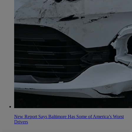
New Report Says Baltimore Has Some of America’s Worst
Drivers