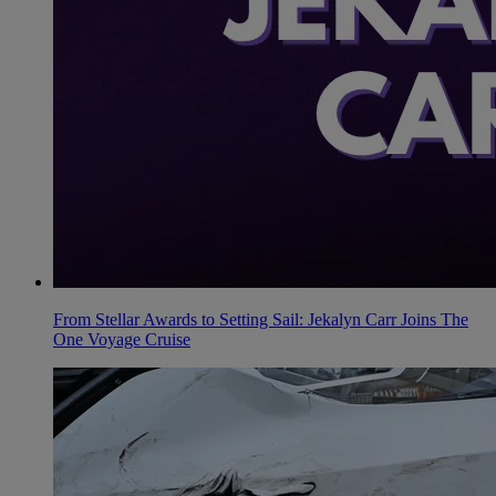
From Stellar Awards to Setting Sail: Jekalyn Carr Joins The
One Voyage Cruise