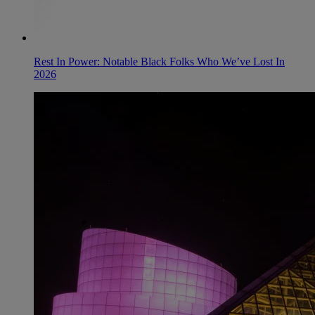
Rest In Power: Notable Black Folks Who We’ve Lost In
2026