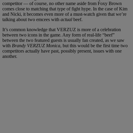
competitor — of course, no other name aside from Foxy Brown
comes close to matching that type of fight hype. In the case of Kim
and Nicki, it becomes even more of a must-watch given that we’re
talking about two emcees with
actual
beef.
It’s common knowledge that VERZUZ is more of a celebration
between two icons in the game. Any form of real-life “beef”
between the two featured guests is usually fan created, as we saw
with
Brandy VERZUZ Monica
, but this would be the first time two
competitors actually have past, possibly present, issues with one
another.