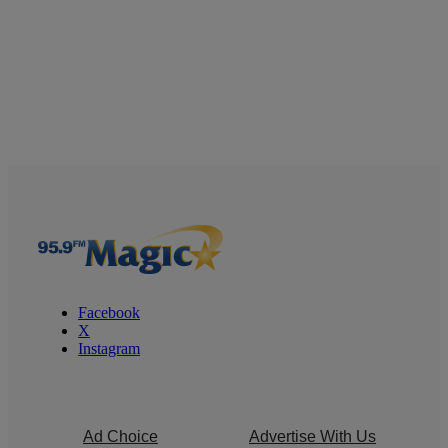
Facebook
X
Instagram
Ad Choice
Advertise With Us