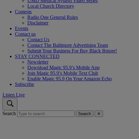
UMD Medical System Video Series
Local Church Directory
Contests
Radio One General Rules
Disclaimer
Events
Contact us
Contact Us
Contact The Baltimore Advertising Team
Submit Your Business For Buy Black Bmore!
STAY CONNECTED
Newsletter
Download Magic 95.9’s Mobile App
Join Magic 95.9’s Mobile Text Club
Enable Magic 95.9 On Your Amazon Echo
Subscribe
Listen Live
Search
Search
✕