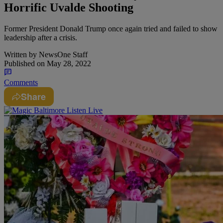
Horrific Uvalde Shooting
Former President Donald Trump once again tried and failed to show
leadership after a crisis.
Written by
NewsOne Staff
Published on
May 28, 2022
Comments
Share