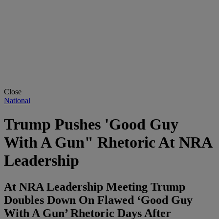
Close
National
Trump Pushes 'Good Guy
With A Gun" Rhetoric At NRA
Leadership
At NRA Leadership Meeting Trump
Doubles Down On Flawed ‘Good Guy
With A Gun’ Rhetoric Days After