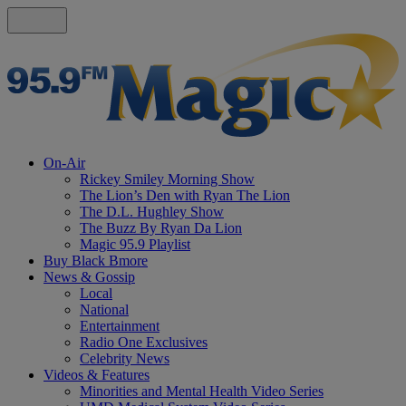
On-Air
Rickey Smiley Morning Show
The Lion’s Den with Ryan The Lion
The D.L. Hughley Show
The Buzz By Ryan Da Lion
Magic 95.9 Playlist
Buy Black Bmore
News & Gossip
Local
National
Entertainment
Radio One Exclusives
Celebrity News
Videos & Features
Minorities and Mental Health Video Series