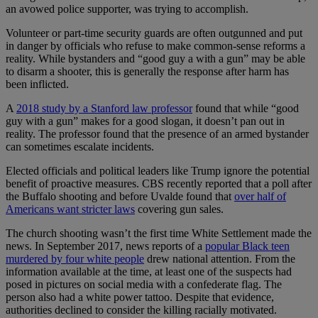
an avowed police supporter, was trying to accomplish.
Volunteer or part-time security guards are often outgunned and put
in danger by officials who refuse to make common-sense reforms a
reality. While bystanders and “good guy a with a gun” may be able
to disarm a shooter, this is generally the response after harm has
been inflicted.
A
2018 study by a Stanford law professor
found that while “good
guy with a gun” makes for a good slogan, it doesn’t pan out in
reality. The professor found that the presence of an armed bystander
can sometimes escalate incidents.
Elected officials and political leaders like Trump ignore the potential
benefit of proactive measures. CBS recently reported that a poll after
the Buffalo shooting and before Uvalde found that
over half of
Americans want stricter laws
covering gun sales.
The church shooting wasn’t the first time White Settlement made the
news. In September 2017, news reports of a
popular Black teen
murdered by four white people
drew national attention. From the
information available at the time, at least one of the suspects had
posed in pictures on social media with a confederate flag. The
person also had a white power tattoo. Despite that evidence,
authorities declined to consider the killing racially motivated.