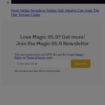
From Stellar Awards to Setting Sail: Jekalyn Carr Joins The
One Voyage Cruise
Love Magic 95.9? Get more!
Join the Magic 95.9 Newsletter
This site is protected by reCAPTCHA and the Google
Privacy
Policy
and
Terms of Service
apply.
Subscribe
We care about your data. See our
privacy policy
.