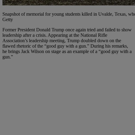
Snapshot of memorial for young students killed in Uvalde, Texas
Getty
F
ormer President Donald Trump once again tried and failed to show
leadership after a crisis. Appearing at the National Rifle
Association’s leadership meeting, Trump doubled down on the
flawed rhetoric of the “good guy with a gun.” During his remarks,
he brings Jack Wilson on stage as an example of a “good guy with a
gun.”