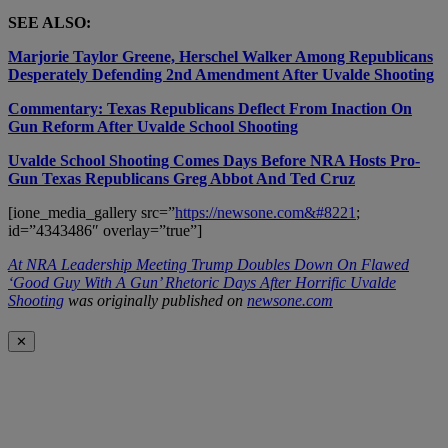
SEE ALSO:
Marjorie Taylor Greene, Herschel Walker Among Republicans
Desperately Defending 2nd Amendment After Uvalde Shooting
Commentary: Texas Republicans Deflect From Inaction On
Gun Reform After Uvalde School Shooting
Uvalde School Shooting Comes Days Before NRA Hosts Pro-
Gun Texas Republicans Greg Abbot And Ted Cruz
[ione_media_gallery src=”
https://newsone.com&#8221
;
id=”4343486″ overlay=”true”]
At NRA Leadership Meeting Trump Doubles Down On Flawed
‘Good Guy With A Gun’ Rhetoric Days After Horrific Uvalde
Shooting
was originally published on
newsone.com
✕