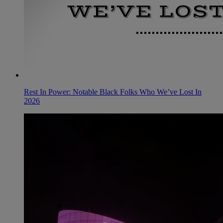
Rest In Power: Notable Black Folks Who We’ve Lost In
2026