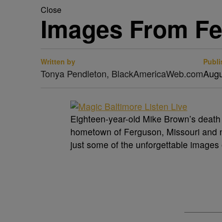
Close
Images From Fe
Written by
Publi
Tonya Pendleton, BlackAmericaWeb.com
Augu
Eighteen-year-old Mike Brown’s death a
hometown of Ferguson, Missouri and ne
just some of the unforgettable images 