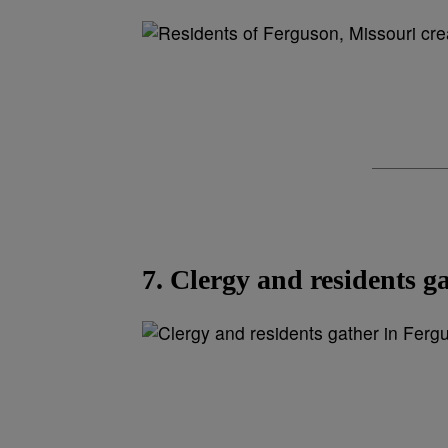
7. Clergy and residents g