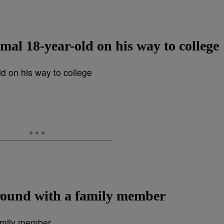
mal 18-year-old on his way to college
round with a family member