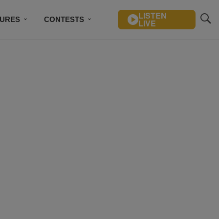
LISTEN
TURES
CONTESTS
LIVE
BSCRIBE