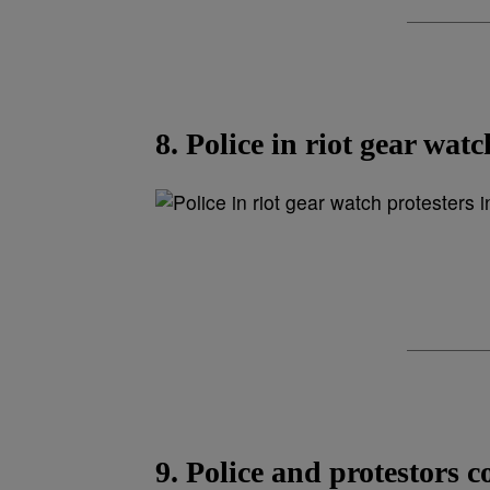
8. Police in riot gear wat
9. Police and protestors c