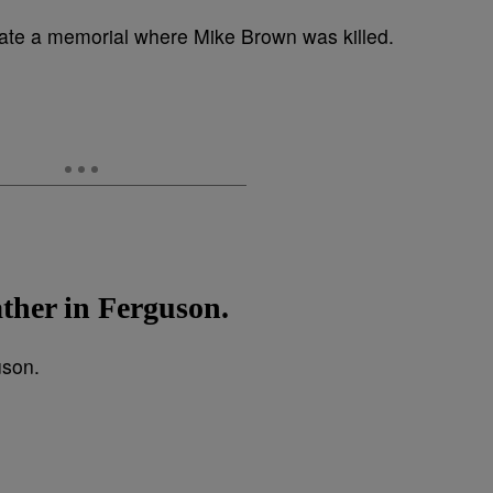
ather in Ferguson.