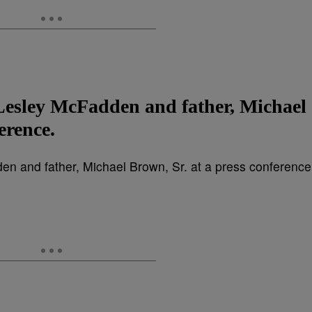
Lesley McFadden and father, Michael
erence.