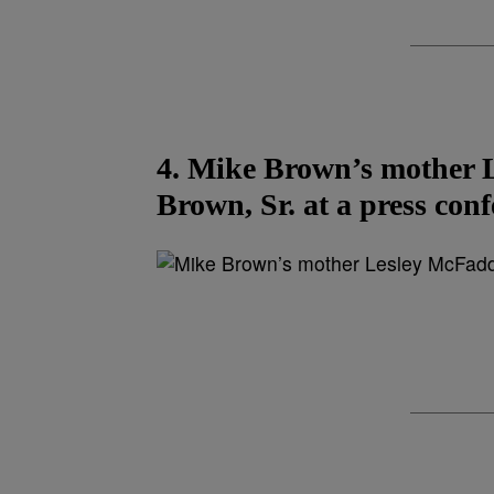
4. Mike Brown’s mother 
Brown, Sr. at a press conf