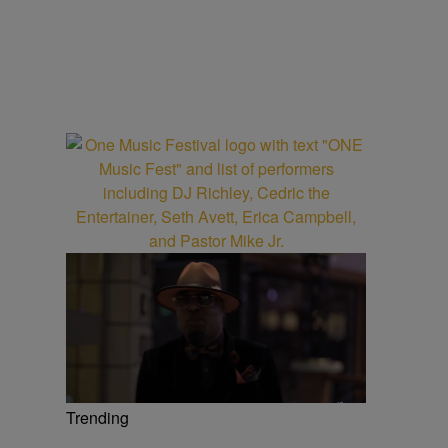
Trending