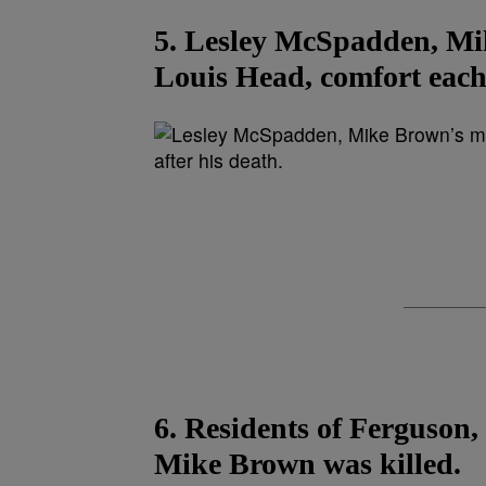
5. Lesley McSpadden, Mik
Louis Head, comfort each 
6. Residents of Ferguson,
Mike Brown was killed.