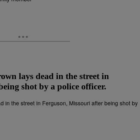
own lays dead in the street in
eing shot by a police officer.