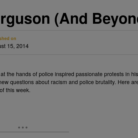
rguson (And Beyon
shed on
st 15, 2014
t the hands of police inspired passionate protests in hi
w questions about racism and police brutality. Here ar
of this week.