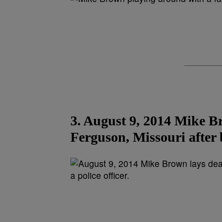
3. August 9, 2014 Mike Br
Ferguson, Missouri after b