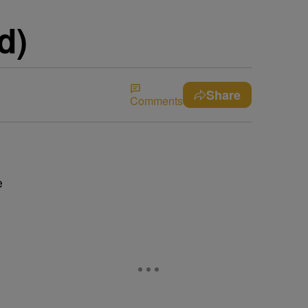
d)
Share
Comments
s
e