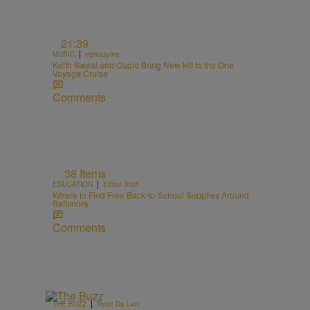
21:39
|
MUSIC
egmasylne
Keith Sweat and Cupid Bring New Hit to the One
Voyage Cruise
Comments
38 Items
|
EDUCATION
Editor Staff
Where to Find Free Back-to-School Supplies Around
Baltimore
Comments
|
THE BUZZ
Ryan Da Lion