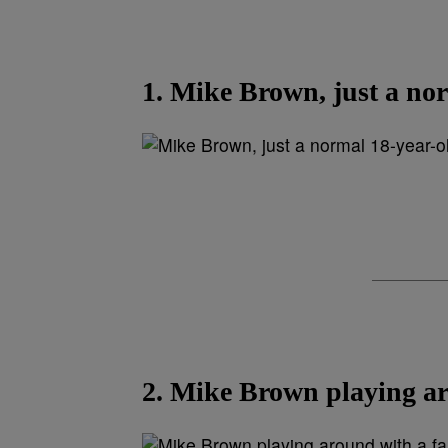
1. Mike Brown, just a nor
2. Mike Brown playing a