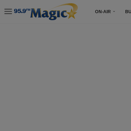
ON-AIR
B