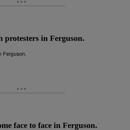
ch protesters in Ferguson.
ome face to face in Ferguson.