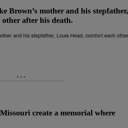
e Brown’s mother and his stepfather
other after his death.
 Missouri create a memorial where