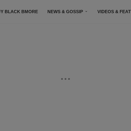
UY BLACK BMORE
NEWS & GOSSIP
VIDEOS & FEA
EVENTS
CONTACT US
STAY CONNECTED
SU