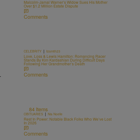
Malcolm-Jamal Warner’s Widow Sues His Mother
Over $1.2 Million Estate Dispute
Comments
|
CELEBRITY
lizsmith23
Love, Loss & Lewis Hamilton: Romancing Racer
Stands By Kim Kardashian During Difficult Days
Following Her Grandmother’s Death
Comments
84 Items
|
OBITUARIES
Nia Noelle
Rest In Power: Notable Black Folks Who We’ve Lost
In 2026
Comments