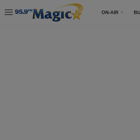
ON-AIR
B