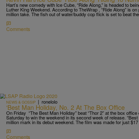
Hart’s new comedy with Ice Cube, “Ride Along,” is headed to being
Luther King Weekend. According to TheWrap , “Ride Along” is on p
million take. The fish out of water/buddy cop flick is set to beat th
Comments
|
ronelolo
NEWS & GOSSIP
‘Best Man Holiday, No. 2 At The Box Office
On Friday “The Best Man Holiday” beat “Thor 2” at the box office
Saturday to win the weekend in its second week of release. “Best 
million mark in its debut weekend. The film was made for just $17 m
Comments