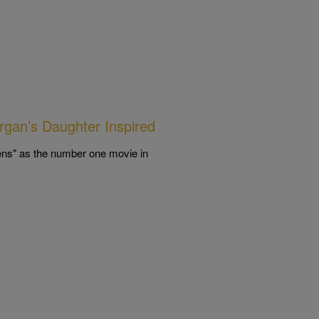
rgan’s Daughter Inspired
ens" as the number one movie in