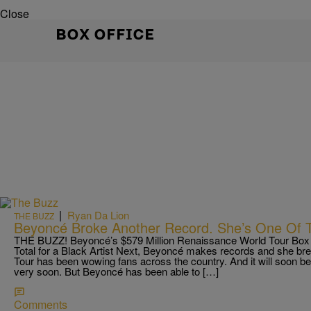
Close
BOX OFFICE
|
Ryan Da Lion
THE BUZZ
Beyoncé Broke Another Record. She’s One Of T
THE BUZZ! Beyoncé’s $579 Million Renaissance World Tour Box O
Total for a Black Artist Next, Beyoncé makes records and she b
Tour has been wowing fans across the country. And it will soon b
very soon. But Beyoncé has been able to […]
Comments