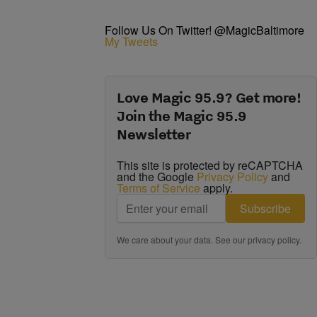
Follow Us On Twitter! @MagicBaltimore
My Tweets
Love Magic 95.9? Get more!
Join the Magic 95.9
Newsletter
This site is protected by reCAPTCHA
and the Google
Privacy Policy
and
Terms of Service
apply.
Subscribe
We care about your data. See our
privacy policy
.