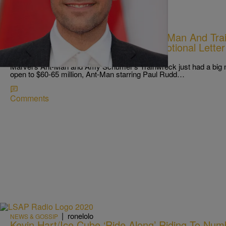
|
Melanie Smith
NEWS & GOSSIP
What’s Happening In Hip-Pop: Ant-Man And Trai
At Box Office, Tyler Perry Pens Emotional Letter
More
Marvel’s Ant-Man and Amy Schumer‘s Trainwreck just had a big nig
open to $60-65 million, Ant-Man starring Paul Rudd…
Comments
|
ronelolo
NEWS & GOSSIP
Kevin Hart/Ice Cube ‘Ride Along’ Riding To Num