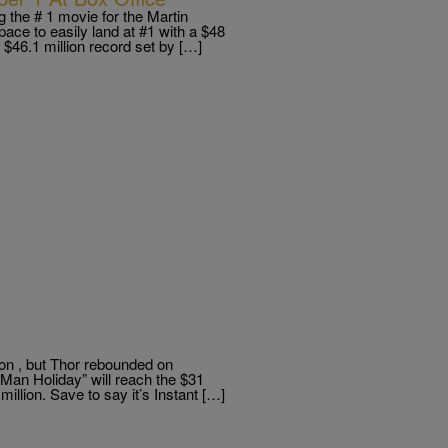
 the # 1 movie for the Martin
ace to easily land at #1 with a $48
e $46.1 million record set by […]
 on , but Thor rebounded on
Man Holiday” will reach the $31
illion. Save to say it’s Instant […]