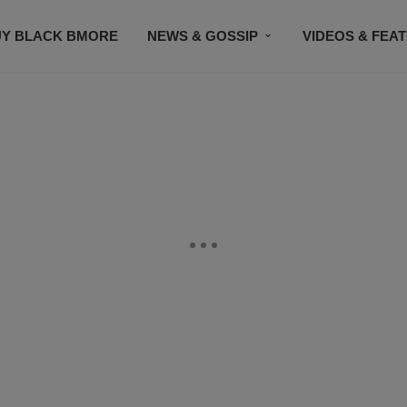
UY BLACK BMORE
NEWS & GOSSIP
VIDEOS & FEA
EVENTS
CONTACT US
STAY CONNECTED
SU