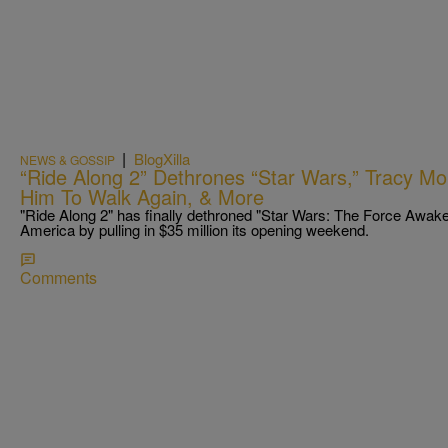
|
BlogXilla
NEWS & GOSSIP
“Ride Along 2” Dethrones “Star Wars,” Tracy Mo
Him To Walk Again, & More
"Ride Along 2" has finally dethroned "Star Wars: The Force Awak
America by pulling in $35 million its opening weekend.
Comments