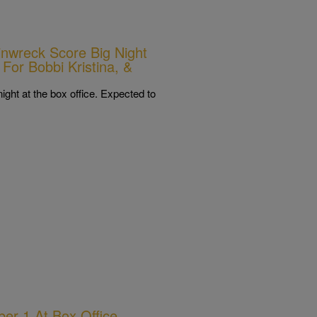
nwreck Score Big Night
 For Bobbi Kristina, &
ht at the box office. Expected to
ber 1 At Box Office