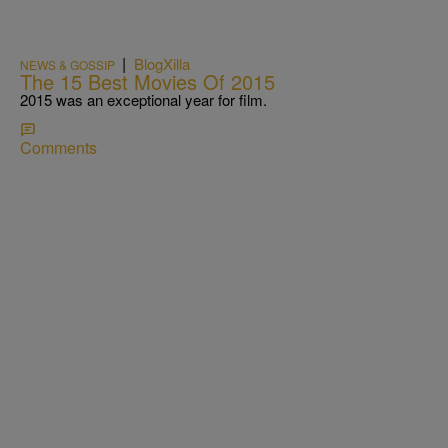
|
BlogXilla
NEWS & GOSSIP
The 15 Best Movies Of 2015
2015 was an exceptional year for film.
Comments