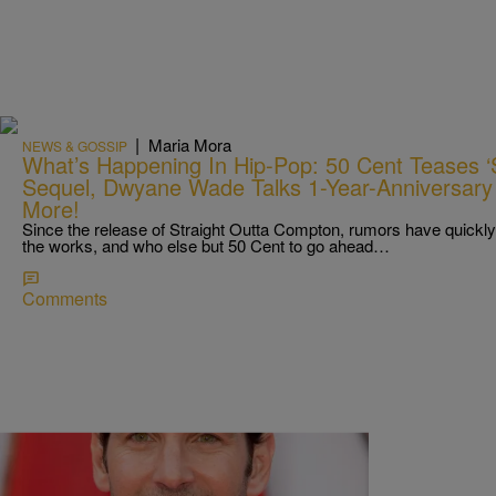
|
Maria Mora
NEWS & GOSSIP
What’s Happening In Hip-Pop: 50 Cent Teases ‘
Sequel, Dwyane Wade Talks 1-Year-Anniversary 
More!
Since the release of Straight Outta Compton, rumors have quickly c
the works, and who else but 50 Cent to go ahead…
Comments