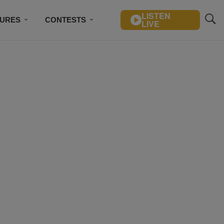
LISTEN
TURES
CONTESTS
LIVE
BSCRIBE