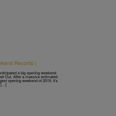
ekend Records |
 anticipated a big opening weekend
 Get Out. After a massive estimated
gest opening weekend of 2019, it’s
 […]