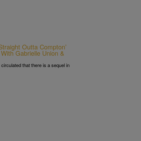
Straight Outta Compton’
With Gabrielle Union &
irculated that there is a sequel in