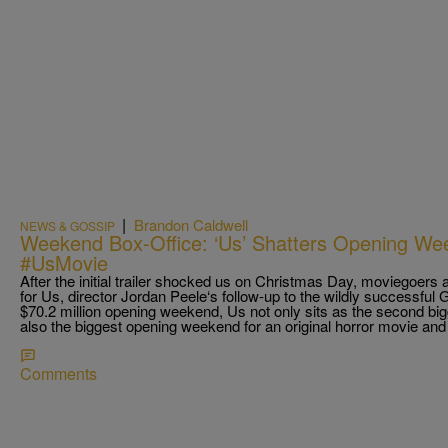
|
Brandon Caldwell
NEWS & GOSSIP
Weekend Box-Office: ‘Us’ Shatters Opening We
#UsMovie
After the initial trailer shocked us on Christmas Day, moviegoers
for Us, director Jordan Peele‘s follow-up to the wildly successful
$70.2 million opening weekend, Us not only sits as the second big
also the biggest opening weekend for an original horror movie and
Comments