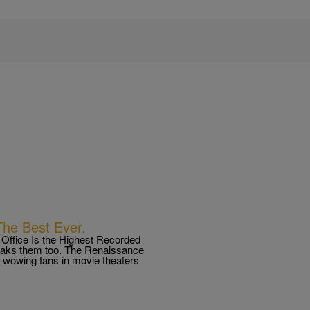
he Best Ever.
ffice Is the Highest Recorded
reaks them too. The Renaissance
e wowing fans in movie theaters