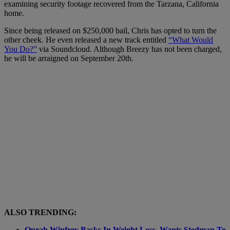
examining security footage recovered from the Tarzana, California
home.
Since being released on $250,000 bail, Chris has opted to turn the
other cheek. He even released a new track entitled
“What Would
You Do?”
via Soundcloud. Although Breezy has not been charged,
he will be arraigned on September 20th.
ALSO TRENDING:
Oprah Winfrey Basks In Weight Loss, Wants Stedman To