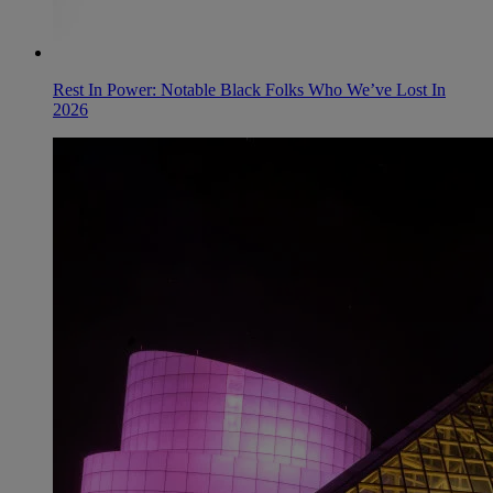
Rest In Power: Notable Black Folks Who We’ve Lost In
2026