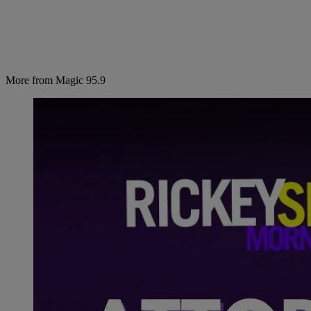
More from Magic 95.9