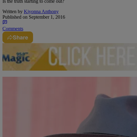
Is the truth starting to come out?
Written by
Kiyonna Anthony
Published on
September 1, 2016
Comments
Share