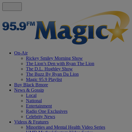
On-Air
Rickey Smiley Morning Show
The Lion’s Den with Ryan The Lion
The D.L. Hughley Show
The Buzz By Ryan Da Lion
Magic 95.9 Playlist
Buy Black Bmore
News & Gossip
Local
National
Entertainment
Radio One Exclusives
Celebrity News
Videos & Features
Minorities and Mental Health Video Series