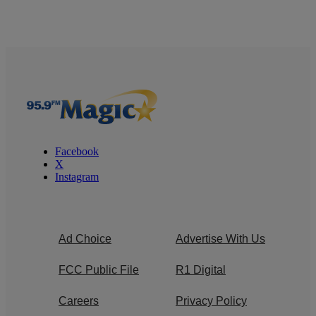
Facebook
X
Instagram
Ad Choice
Advertise With Us
FCC Public File
R1 Digital
Careers
Privacy Policy