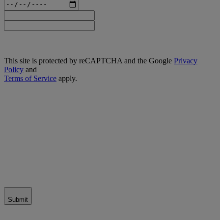
This site is protected by reCAPTCHA and the Google
Privacy
Policy
and
Terms of Service
apply.
Submit