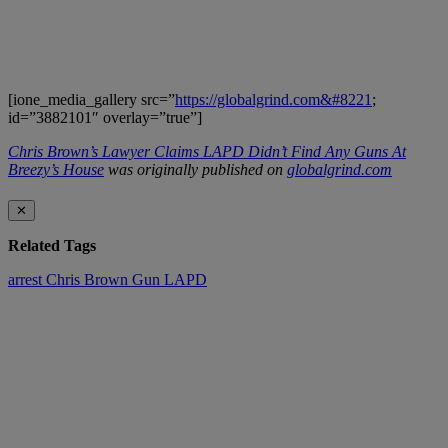
[ione_media_gallery src=”
https://globalgrind.com&#8221
;
id=”3882101″ overlay=”true”]
Chris Brown’s Lawyer Claims LAPD Didn’t Find Any Guns At
Breezy’s House
was originally published on
globalgrind.com
✕
Related Tags
arrest
Chris Brown
Gun
LAPD