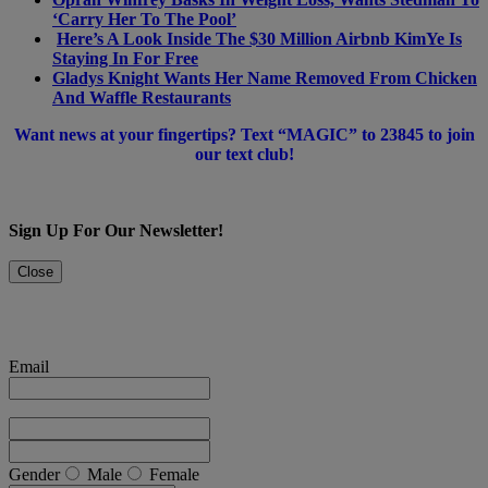
‘Carry Her To The Pool’
Here’s A Look Inside The $30 Million Airbnb KimYe Is
Staying In For Free
Gladys Knight Wants Her Name Removed From Chicken
And Waffle Restaurants
Want news at your fingertips? Text “MAGIC” to 23845 to join
our text club!
Sign Up For Our Newsletter!
Close
Email
Gender
Male
Female