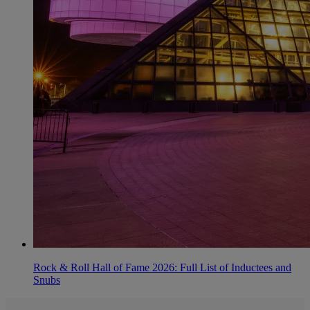
Rock & Roll Hall of Fame 2026: Full List of Inductees and
Snubs