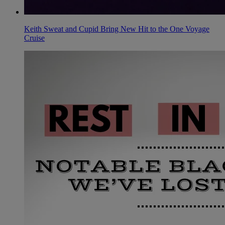
Keith Sweat and Cupid Bring New Hit to the One Voyage
Cruise