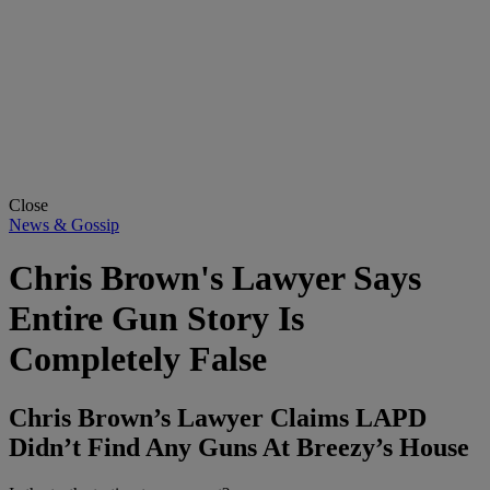
Close
News & Gossip
Chris Brown's Lawyer Says
Entire Gun Story Is
Completely False
Chris Brown’s Lawyer Claims LAPD
Didn’t Find Any Guns At Breezy’s House