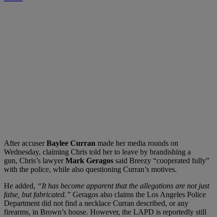
After accuser
Baylee Curran
made her media rounds on
Wednesday, claiming Chris told her to leave by brandishing a
gun, Chris’s lawyer
Mark Geragos
said Breezy “cooperated fully”
with the police, while also questioning Curran’s motives.
He added,
“It has become apparent that the allegations are not just
false, but fabricated.”
Geragos also claims the Los Angeles Police
Department did not find a necklace Curran described, or any
firearms, in Brown’s house. However, the LAPD is reportedly still