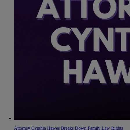
Attorney Cynthia Hawes Breaks Down Family Law Rights