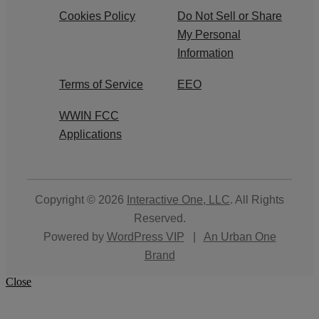
Cookies Policy
Do Not Sell or Share
My Personal
Information
Terms of Service
EEO
WWIN FCC
Applications
Copyright © 2026
Interactive One, LLC
. All Rights
Reserved.
Powered by
WordPress VIP
|
An Urban One
Brand
Close