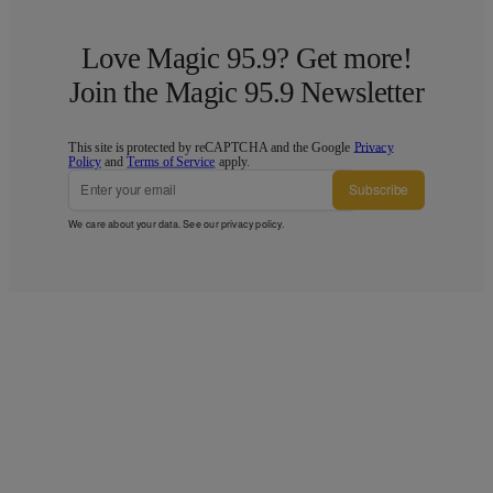
Love Magic 95.9? Get more!
Join the Magic 95.9 Newsletter
This site is protected by reCAPTCHA and the Google
Privacy
Policy
and
Terms of Service
apply.
Subscribe
We care about your data. See our
privacy policy
.