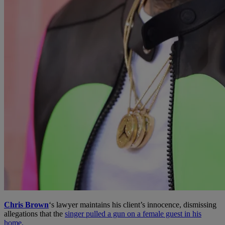
Chris Brown
‘s lawyer maintains his client’s innocence, dismissing
allegations that the
singer pulled a gun on a female guest in his
home.