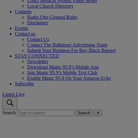
UMD Medical System Video Series
Local Church Directory
Contests
Radio One General Rules
Disclaimer
Events
Contact us
Contact Us
Contact The Baltimore Advertising Team
Submit Your Business For Buy Black Bmore!
STAY CONNECTED
Newsletter
Download Magic 95.9’s Mobile App
Join Magic 95.9’s Mobile Text Club
Enable Magic 95.9 On Your Amazon Echo
Subscribe
Listen Live
Search
Search
✕