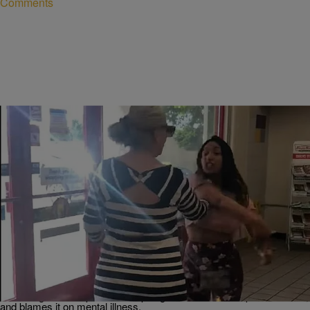
Comments
10 Items
|
Robert Longfellow
PHOTOS
Husband Of Arizona KKKaren Who Got Blessed
With Hand Of God Apologizes, Blames Mental
Illness
Let's start by saying that we certainly don't condone violence, but we
understand. The husband of the Arizona Karen who got blessed with
a five fingers of slap fade has apologized on her out of pocket behalf,
and blames it on mental illness.