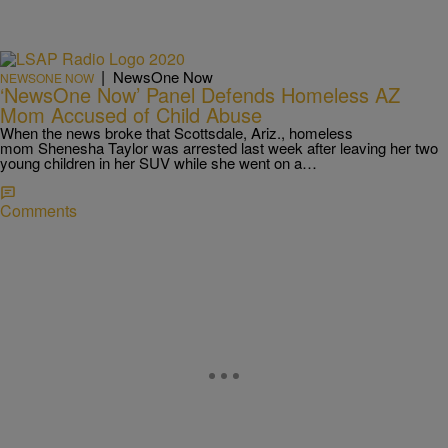
|
NewsOne Now
NEWSONE NOW
‘NewsOne Now’ Panel Defends Homeless AZ
Mom Accused of Child Abuse
When the news broke that Scottsdale, Ariz., homeless
mom Shenesha Taylor was arrested last week after leaving her two
young children in her SUV while she went on a…
Comments