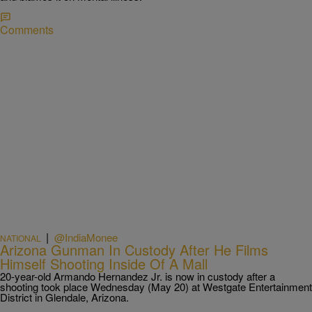
Comments
|
@IndiaMonee
NATIONAL
Arizona Gunman In Custody After He Films
Himself Shooting Inside Of A Mall
20-year-old Armando Hernandez Jr. is now in custody after a
shooting took place Wednesday (May 20) at Westgate Entertainment
District in Glendale, Arizona.