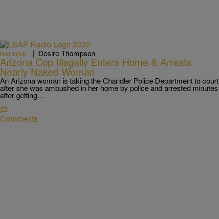
|
Desire Thompson
NATIONAL
Arizona Cop Illegally Enters Home & Arrests
Nearly Naked Woman
An Arizona woman is taking the Chandler Police Department to court
after she was ambushed in her home by police and arrested minutes
after getting…
Comments