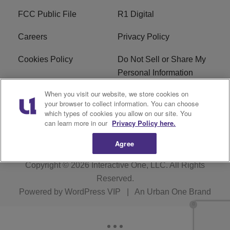
FCC Public File
R1 Digital
Careers
Privacy Policy
Cookies Policy
Do Not Sell or Share My
Personal Information
When you visit our website, we store cookies on
Terms of Service
EEO
your browser to collect information. You can choose
which types of cookies you allow on our site. You
WWIN FCC Applications
can learn more in our
Privacy Policy here.
Agree
Copyright © 2026
Interactive One, LLC
. All Rights
Reserved.
Powered by
WordPress VIP
|
An Urban One Brand