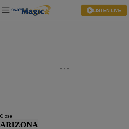
LISTEN LIVE
Close
ARIZONA