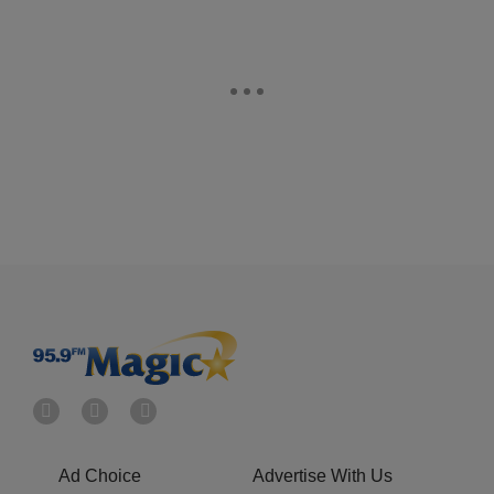
Ad Choice
Advertise With Us