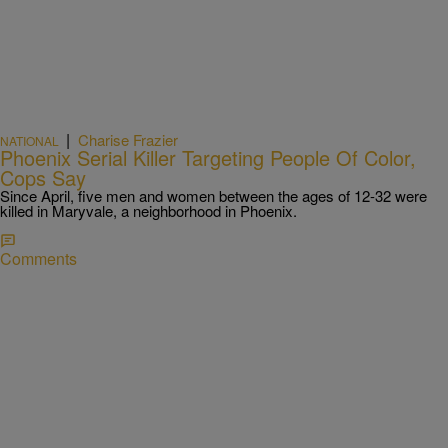
|
Charise Frazier
NATIONAL
Phoenix Serial Killer Targeting People Of Color,
Cops Say
Since April, five men and women between the ages of 12-32 were
killed in Maryvale, a neighborhood in Phoenix.
Comments