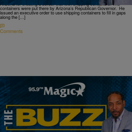
Arizona for creating a border wall with shipping containers. The
containers were put there by Arizona’s Republican Governor. He
issued an executive order to use shipping containers to fill in gaps
along the […]
Comments
|
Ryan Da Lion
THE BUZZ
The Martin Reunion Show; Bodycam Shows
Police Did Not Save Man From Drowning; &