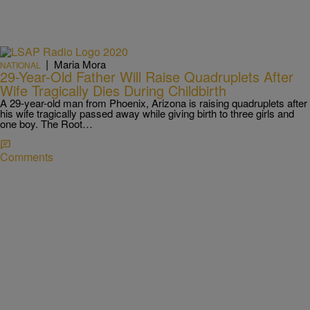
|
Maria Mora
NATIONAL
29-Year-Old Father Will Raise Quadruplets After
Wife Tragically Dies During Childbirth
A 29-year-old man from Phoenix, Arizona is raising quadruplets after
his wife tragically passed away while giving birth to three girls and
one boy. The Root…
Comments