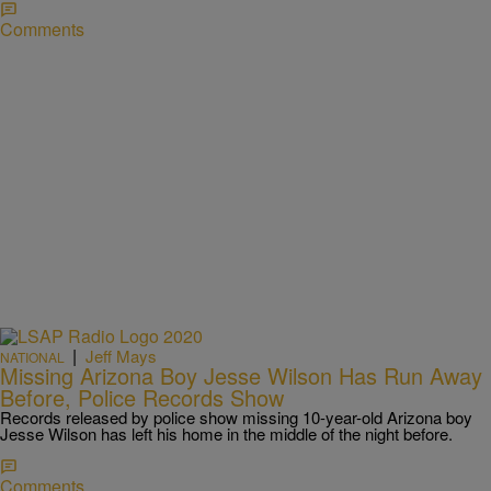
Comments
|
Jeff Mays
NATIONAL
Missing Arizona Boy Jesse Wilson Has Run Away
Before, Police Records Show
Records released by police show missing 10-year-old Arizona boy
Jesse Wilson has left his home in the middle of the night before.
Comments