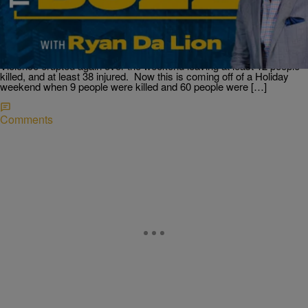
More Mass Shootings Over Weekend; Who Is
Suing Mariah Carey?; & Millions Of Covid Vaccine
Wasted.
At least 12 dead in another weekend of mass shootings across
America Another weekend another mass shooting, in multiple states.
Violence erupted again over the weekend leaving at least 12 people
killed, and at least 38 injured. Now this is coming off of a Holiday
weekend when 9 people were killed and 60 people were […]
Comments