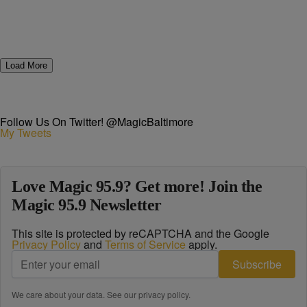
Load More
Follow Us On Twitter! @MagicBaltimore
My Tweets
Love Magic 95.9? Get more! Join the
Magic 95.9 Newsletter
This site is protected by reCAPTCHA and the Google
Privacy Policy
and
Terms of Service
apply.
Subscribe
We care about your data. See our
privacy policy
.