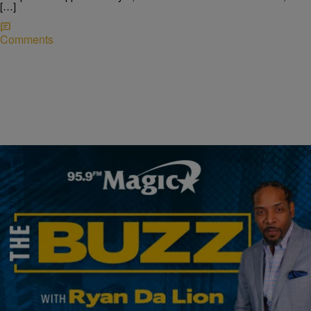
[…]
Comments
|
Ryan Da Lion
THE BUZZ
Arizona Is Being Sued By The Government; New
Bill Will Fund Police Training; & Baltimore Police
Start A New Task Force
THE BUZZ! DOJ sues Arizona for placing shipping containers at the
border The federal government has filed a lawsuit against the state of