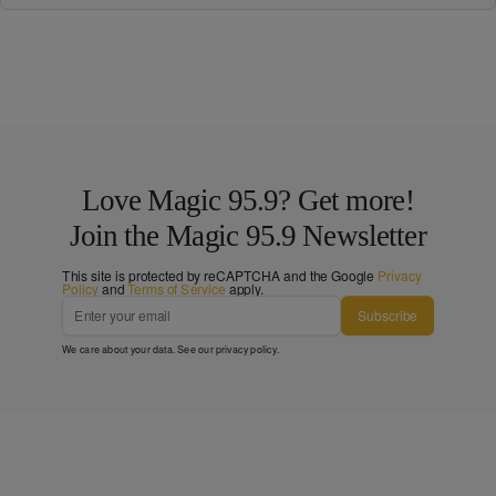
Love Magic 95.9? Get more!
Join the Magic 95.9 Newsletter
This site is protected by reCAPTCHA and the Google
Privacy
Policy
and
Terms of Service
apply.
Subscribe
We care about your data. See our
privacy policy
.