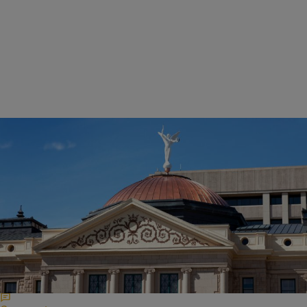
|
NewsOne Staff
CIVIL RIGHTS & SOCIAL JUSTICE
Former Cop Turned Arizona Legislator Wants
People To Get Permission Before Filming Police
Proposed HB 2319 would make it illegal for individuals to record
police officers without their permission and within 15 feet of the
officer carrying out an arrest or other duty.