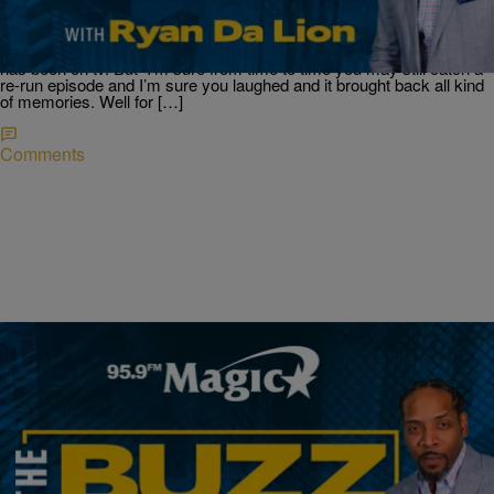
Ravens Team Up To Fix Up A Baltimore School
‘Martin’ Reunion: BET+ Drops First-Look Trailer And It’s Dedicated
To Tommy Can you believe its been 30 years since the show Martin
has been on tv. But I’m sure from time to time you may still catch a
re-run episode and I’m sure you laughed and it brought back all kind
of memories. Well for […]
Comments
|
Ryan Da Lion
THE BUZZ