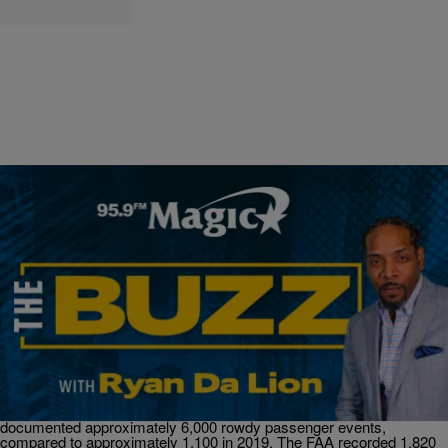
|
Ryan Da Lion
THE BUZZ
Air Rage Incident Costs This Passenger Nearly
$40,000 & More.
THE BUZZ! An American Airlines passenger is ordered to pay
$40,000 to the airline for disrupting and diverting a flight Next,
Another thing that changed after the pandemic, air rage incidents
spiked. In 2021, the Federal Aviation Administration (FAA)
documented approximately 6,000 rowdy passenger events,
compared to approximately 1,100 in 2019. The FAA recorded 1,820