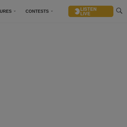
LISTEN
TURES
CONTESTS
LIVE
BSCRIBE