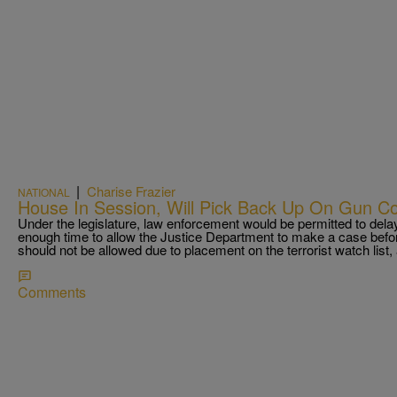
|
Charise Frazier
NATIONAL
House In Session, Will Pick Back Up On Gun Co
Under the legislature, law enforcement would be permitted to delay
enough time to allow the Justice Department to make a case befor
should not be allowed due to placement on the terrorist watch list
Comments