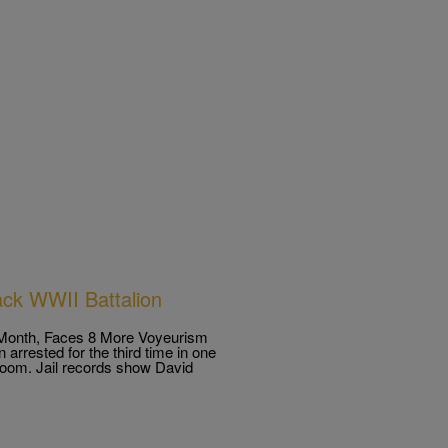
ack WWII Battalion
a Month, Faces 8 More Voyeurism
 arrested for the third time in one
troom. Jail records show David