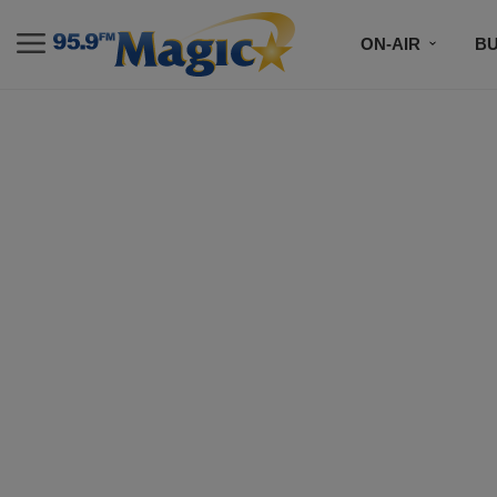
ON-AIR
B