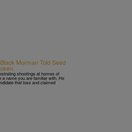
s; Black Morman Told Seed
roken.
strating shootings at homes of
a name you are familiar with. He
didate that loss and claimed