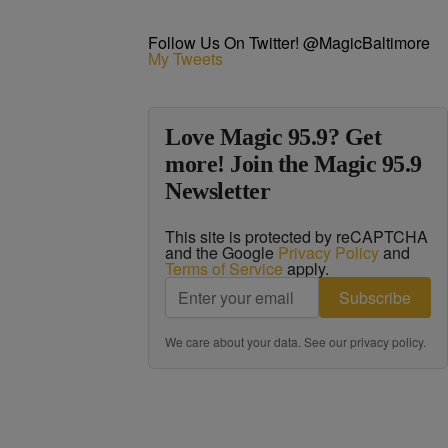
Follow Us On Twitter! @MagicBaltimore
My Tweets
Love Magic 95.9? Get
more! Join the Magic 95.9
Newsletter
This site is protected by reCAPTCHA
and the Google
Privacy Policy
and
Terms of Service
apply.
Subscribe
We care about your data. See our
privacy policy
.