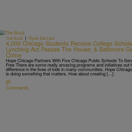
|
Ryan Da Lion
THE BUZZ
4,000 Chicago Students Receive College Scholar
Lynching Act Passes The House; & Baltimore Ge
Crime
Hope Chicago Partners With Five Chicago Public Schools To Send
Free There are some really amazing programs and initiatives out h
difference in the lives of kids in many communities. Hope Chicago 
is doing something that matters. How about creating […]
Comments