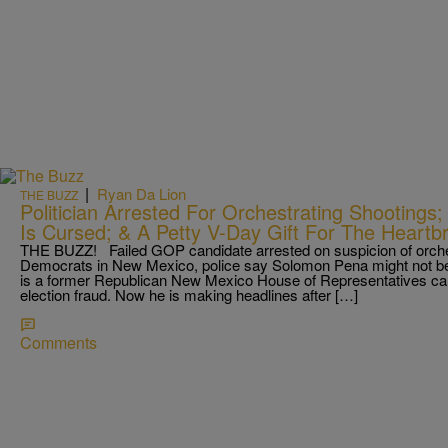
|
Ryan Da Lion
THE BUZZ
Politician Arrested For Orchestrating Shooting
Is Cursed; & A Petty V-Day Gift For The Heartb
THE BUZZ! Failed GOP candidate arrested on suspicion of orche
Democrats in New Mexico, police say Solomon Pena might not be 
is a former Republican New Mexico House of Representatives can
election fraud. Now he is making headlines after […]
Comments