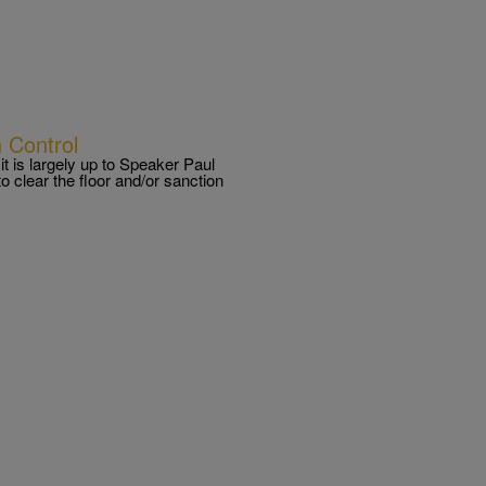
 Control
t is largely up to Speaker Paul
o clear the floor and/or sanction