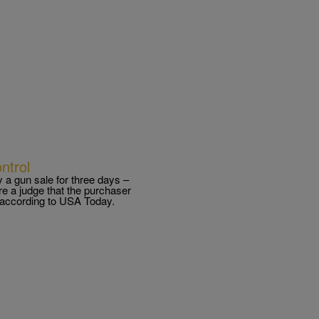
ntrol
 a gun sale for three days –
e a judge that the purchaser
, according to USA Today.