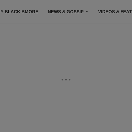
UY BLACK BMORE
NEWS & GOSSIP
VIDEOS & FEA
EVENTS
CONTACT US
STAY CONNECTED
SU