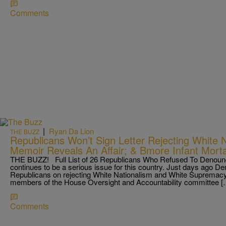
Comments
|
Ryan Da Lion
THE BUZZ
Republicans Won’t Sign Letter Rejecting White 
Memoir Reveals An Affair; & Bmore Infant Morta
THE BUZZ! Full List of 26 Republicans Who Refused To Denounc
continues to be a serious issue for this country. Just days ago De
Republicans on rejecting White Nationalism and White Supremacy.
members of the House Oversight and Accountability committee [
Comments