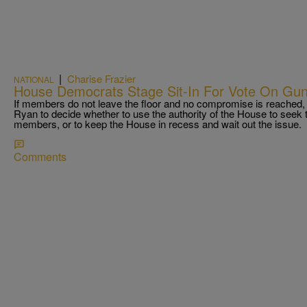
|
Charise Frazier
NATIONAL
House Democrats Stage Sit-In For Vote On Gun
If members do not leave the floor and no compromise is reached, i
Ryan to decide whether to use the authority of the House to seek t
members, or to keep the House in recess and wait out the issue.
Comments