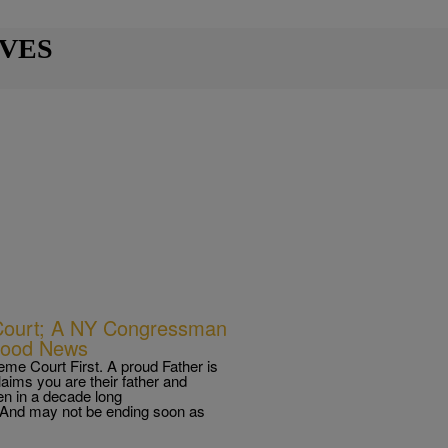
IVES
 Court; A NY Congressman
Good News
me Court First. A proud Father is
laims you are their father and
een in a decade long
. And may not be ending soon as