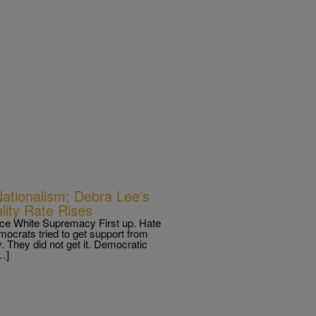
Nationalism; Debra Lee’s
lity Rate Rises
e White Supremacy First up. Hate
mocrats tried to get support from
 They did not get it. Democratic
…]