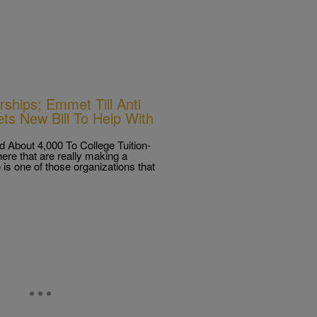
ships; Emmet Till Anti
ts New Bill To Help With
 About 4,000 To College Tuition-
ere that are really making a
is one of those organizations that