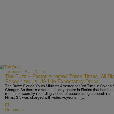
|
Ryan Da Lion
THE BUZZ
The Buzz – Pastor Arrested Three Times, All Bl
Recognized, & US Life Expectancy Drops
The Buzz: Florida Youth Minister Arrested for 3rd Time in Over 
Charges So there’s a youth ministry pastor in Florida that has been
month for secretly recording videos of people using a church res
Nims, 37, was charged with video voyeurism […]
Comments