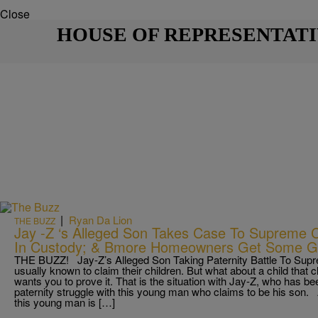
Close
HOUSE OF REPRESENTAT
|
Ryan Da Lion
THE BUZZ
Jay -Z ‘s Alleged Son Takes Case To Supreme
In Custody; & Bmore Homeowners Get Some 
THE BUZZ! Jay-Z’s Alleged Son Taking Paternity Battle To Supre
usually known to claim their children. But what about a child that c
wants you to prove it. That is the situation with Jay-Z, who has b
paternity struggle with this young man who claims to be his son
this young man is […]