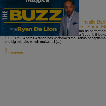
|
Ryan Da Lion
THE BUZZ
Priest Error Leads To Thousands Of Invalid Bapt
Back?; Baltimore Community Org. Get Some Fin
A priest changed one word. Thousands of baptisms he performed a
getting baptized 25 years ago to only realize it didn’t count. It look
1995, Rev. Andres Arango has performed thousands of baptisms 
one big mistake which makes all […]
Comments