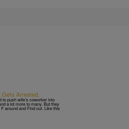
…Gets Arrested.
d to push wife’s coworker into
and a lot more to many. But they
 around and Find out. Like this