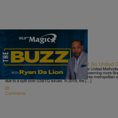
|
Ryan Da Lion
THE BUZZ
The United Methodist Church Is Not So United O
THE BUZZ! 261 Georgia congregations leave the United Methodi
issues First up The United Methodist Church is seeming more lik
261 congregations in North Georgia and the Atlanta metropolitan ar
due to a split over LGBTQ issues. In 2019, the […]
Comments