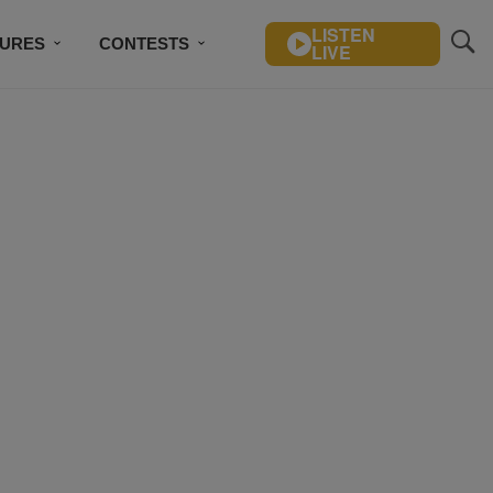
LISTEN
TURES
CONTESTS
LIVE
BSCRIBE