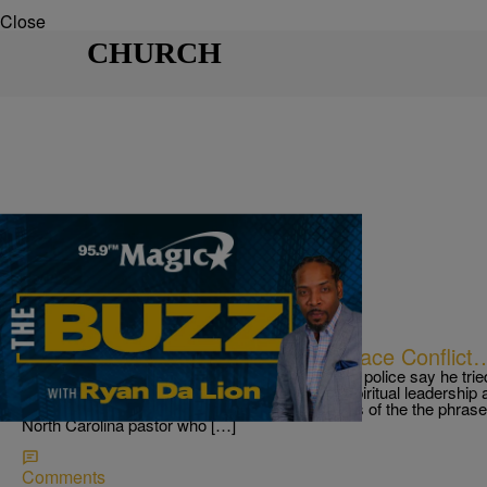
Close
CHURCH
|
Ryan Da Lion
THE BUZZ
Pastor Loses It Over Wife’s Workplace Conflict
THE BUZZ! North Carolina pastor arrested after police say he trie
McDonald’s deep fryer Next, Pastors provide spiritual leadership 
are human too and sometimes can be examples of the the phrase F
North Carolina pastor who […]
Comments