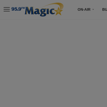
ON-AIR
B