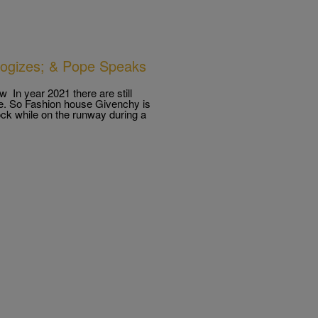
ogizes; & Pope Speaks
 In year 2021 there are still
able. So Fashion house Givenchy is
rock while on the runway during a