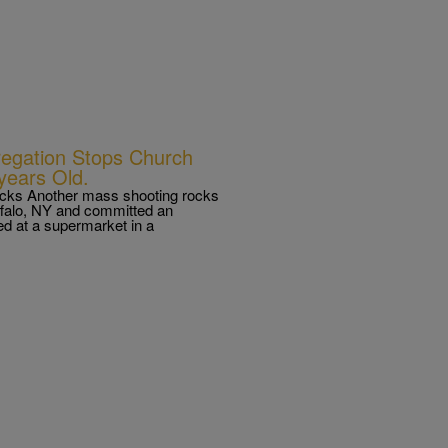
regation Stops Church
 years Old.
tacks Another mass shooting rocks
ffalo, NY and committed an
led at a supermarket in a