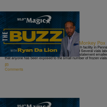
|
Ryan Da Lion
THE BUZZ
Vials With Small Pox Label Found; Monkey Pox
Vials labeled ‘smallpox’ found at vaccine research facility in P
Centers for Disease Control and Prevention said Several vials la
a vaccine research facility in Pennsylvania. in a statement emaile
that anyone has been exposed to the small number of frozen vials
Comments