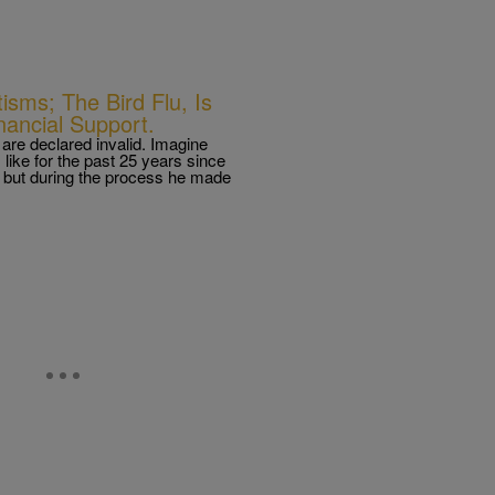
isms; The Bird Flu, Is
ancial Support.
re declared invalid. Imagine
s like for the past 25 years since
but during the process he made