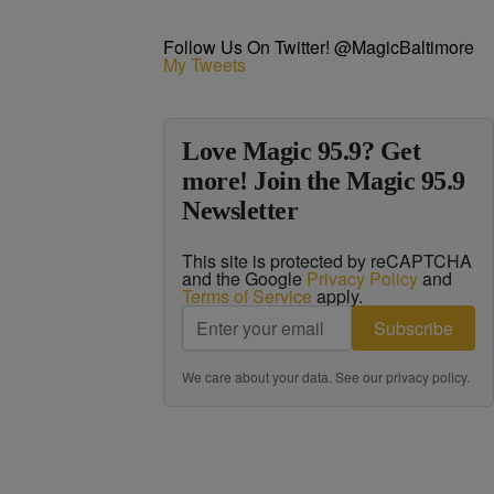
Follow Us On Twitter! @MagicBaltimore
My Tweets
Love Magic 95.9? Get
more! Join the Magic 95.9
Newsletter
This site is protected by reCAPTCHA
and the Google
Privacy Policy
and
Terms of Service
apply.
Subscribe
We care about your data. See our
privacy policy
.