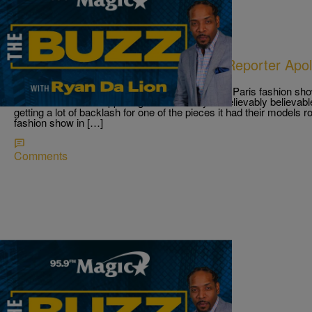
|
Ryan Da Lion
THE BUZZ
Givenchy Noose Necklace; ESPN Reporter Apol
On Child Abuse
Givenchy faces backlash for noose necklace at Paris fashion show
situations like this happening and it is really unbelievably believ
getting a lot of backlash for one of the pieces it had their models 
fashion show in […]
Comments