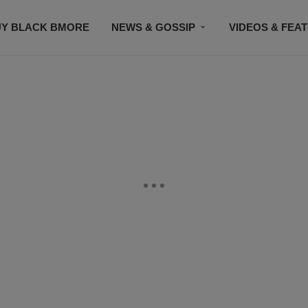
UY BLACK BMORE
NEWS & GOSSIP
VIDEOS & FEA
EVENTS
CONTACT US
STAY CONNECTED
SU