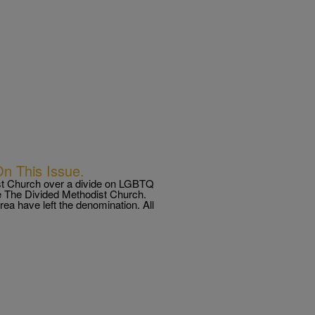
n This Issue.
st Church over a divide on LGBTQ
e The Divided Methodist Church.
ea have left the denomination. All