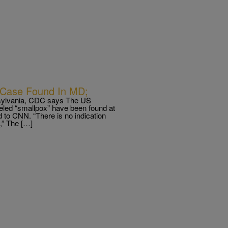
 Case Found In MD;
ennsylvania, CDC says The US
beled “smallpox” have been found at
d to CNN. “There is no indication
,” The […]