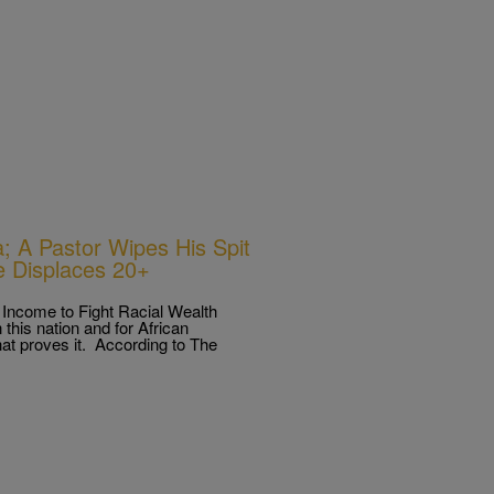
 A Pastor Wipes His Spit
e Displaces 20+
Income to Fight Racial Wealth
this nation and for African
hat proves it. According to The