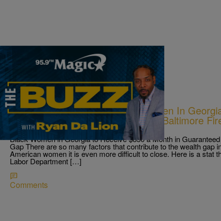
|
Ryan Da Lion
THE BUZZ
New Income Boost For Black Women In Georgia;
On A Church Member’s Face; & A Baltimore Fir
Residents.
Black Women in Georgia to Receive $850 a Month in Guaranteed 
Gap There are so many factors that contribute to the wealth gap in 
American women it is even more difficult to close. Here is a stat t
Labor Department […]
Comments