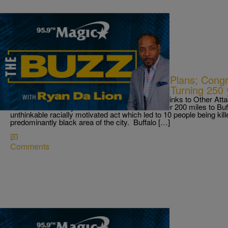
|
Ryan Da Lion
THE BUZZ
Mass Shooter In Buffalo Had More Plans; Cong
Shooting; & Ellicott City Celebrates Turning 250
How Buffalo Suspect’s Racist Writings Reveal Links to Other At
America as an 18 year old white male drove over 200 miles to Bu
unthinkable racially motivated act which led to 10 people being kil
predominantly black area of the city. Buffalo […]
Comments